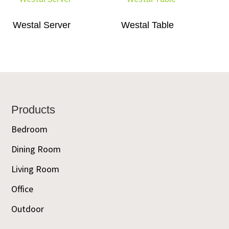
Westal Server
Westal Table
Footer
Products
Bedroom
Dining Room
Living Room
Office
Outdoor