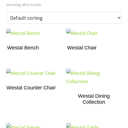
Showing all 6 results
Westal Bench
Westal Chair
Westal Counter Chair
Westal Dining
Collection