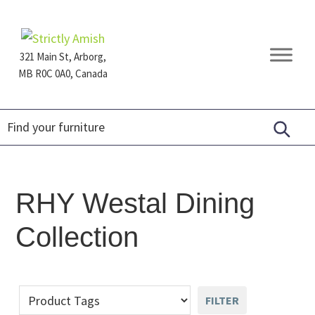
Skip
Skip
Skip
to
to
to
primary
main
footer
321 Main St, Arborg,
navigation
content
MB R0C 0A0, Canada
Furniture
for
Generations
RHY Westal Dining
Collection
FILTER