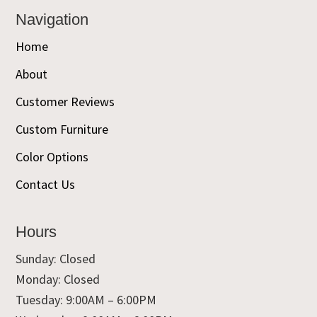
Navigation
Home
About
Customer Reviews
Custom Furniture
Color Options
Contact Us
Hours
Sunday: Closed
Monday: Closed
Tuesday: 9:00AM – 6:00PM