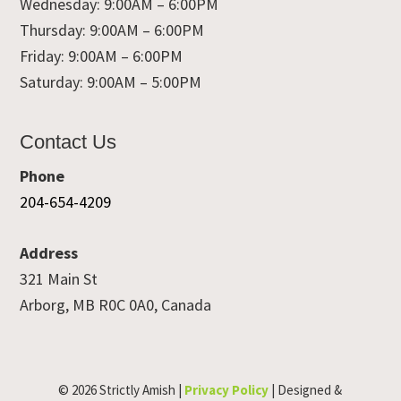
Wednesday: 9:00AM – 6:00PM
Thursday: 9:00AM – 6:00PM
Friday: 9:00AM – 6:00PM
Saturday: 9:00AM – 5:00PM
Contact Us
Phone
204-654-4209
Address
321 Main St
Arborg, MB R0C 0A0, Canada
© 2026 Strictly Amish |
Privacy Policy
| Designed &