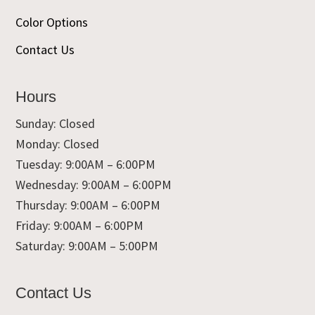
Color Options
Contact Us
Hours
Sunday: Closed
Monday: Closed
Tuesday: 9:00AM – 6:00PM
Wednesday: 9:00AM – 6:00PM
Thursday: 9:00AM – 6:00PM
Friday: 9:00AM – 6:00PM
Saturday: 9:00AM – 5:00PM
Contact Us