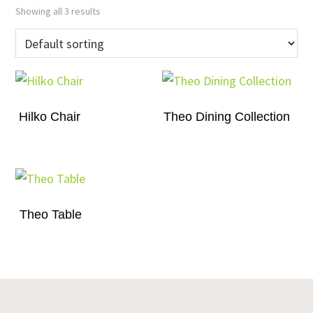
Showing all 3 results
Hilko Chair
Theo Dining Collection
Theo Table