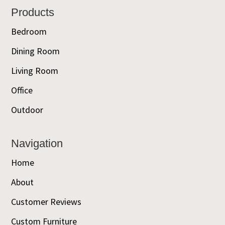
Footer
Products
Bedroom
Dining Room
Living Room
Office
Outdoor
Navigation
Home
About
Customer Reviews
Custom Furniture