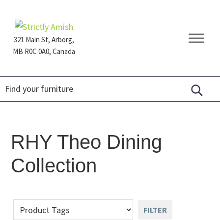
Skip
Skip
Skip
to
to
to
primary
main
footer
321 Main St, Arborg,
navigation
content
MB R0C 0A0, Canada
Furniture
for
Generations
RHY Theo Dining
Collection
FILTER