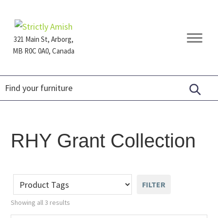
Skip
Skip
Skip
to
to
to
primary
main
footer
321 Main St, Arborg,
navigation
content
MB R0C 0A0, Canada
Furniture
for
Generations
RHY Grant Collection
FILTER
Showing all 3 results