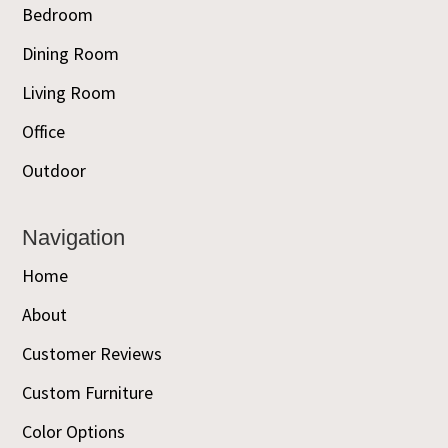
Bedroom
Dining Room
Living Room
Office
Outdoor
Navigation
Home
About
Customer Reviews
Custom Furniture
Color Options