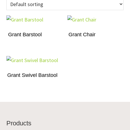
Grant Barstool
Grant Chair
Grant Swivel Barstool
Footer
Products