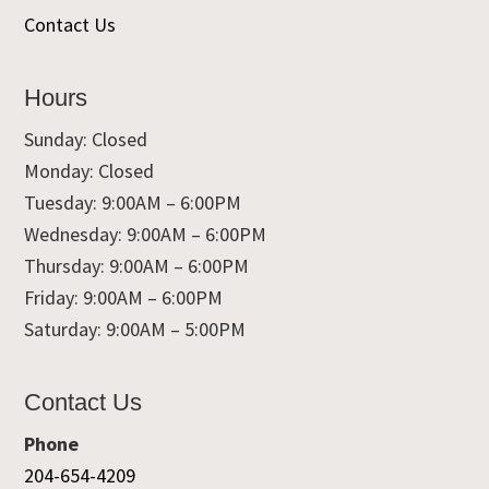
Contact Us
Hours
Sunday: Closed
Monday: Closed
Tuesday: 9:00AM – 6:00PM
Wednesday: 9:00AM – 6:00PM
Thursday: 9:00AM – 6:00PM
Friday: 9:00AM – 6:00PM
Saturday: 9:00AM – 5:00PM
Contact Us
Phone
204-654-4209