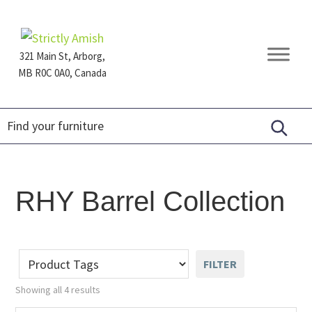
Skip
Skip
Skip
to
to
to
primary
main
footer
321 Main St, Arborg,
navigation
content
MB R0C 0A0, Canada
Furniture
for
Generations
RHY Barrel Collection
FILTER
Showing all 4 results