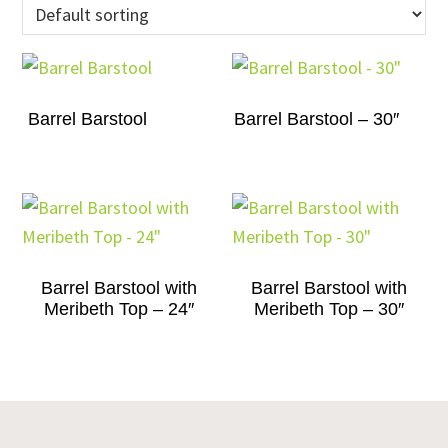
Barrel Barstool
Barrel Barstool – 30″
Barrel Barstool with
Barrel Barstool with
Meribeth Top – 24″
Meribeth Top – 30″