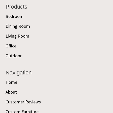
Footer
Products
Bedroom
Dining Room
Living Room
Office
Outdoor
Navigation
Home
About
Customer Reviews
Custom Furniture