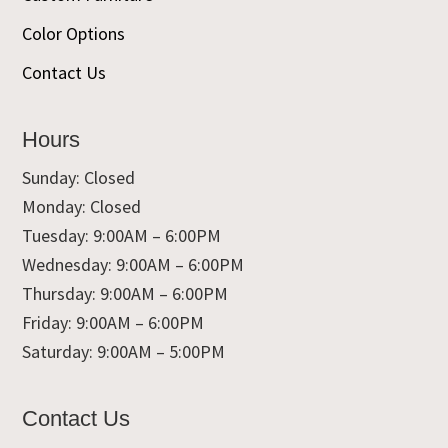
Color Options
Contact Us
Hours
Sunday: Closed
Monday: Closed
Tuesday: 9:00AM – 6:00PM
Wednesday: 9:00AM – 6:00PM
Thursday: 9:00AM – 6:00PM
Friday: 9:00AM – 6:00PM
Saturday: 9:00AM – 5:00PM
Contact Us