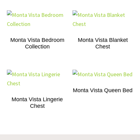
Monta Vista Bedroom
Monta Vista Blanket
Collection
Chest
Monta Vista Queen Bed
Monta Vista Lingerie
Chest