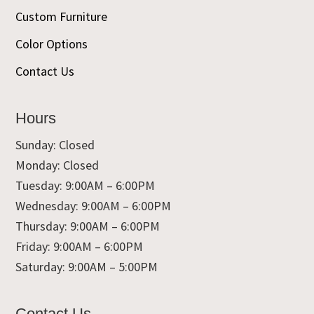
Custom Furniture
Color Options
Contact Us
Hours
Sunday: Closed
Monday: Closed
Tuesday: 9:00AM – 6:00PM
Wednesday: 9:00AM – 6:00PM
Thursday: 9:00AM – 6:00PM
Friday: 9:00AM – 6:00PM
Saturday: 9:00AM – 5:00PM
Contact Us