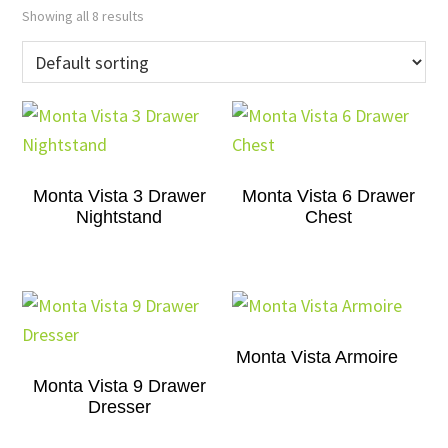
Showing all 8 results
Monta Vista 3 Drawer
Monta Vista 6 Drawer
Nightstand
Chest
Monta Vista Armoire
Monta Vista 9 Drawer
Dresser