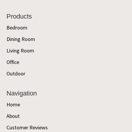
Footer
Products
Bedroom
Dining Room
Living Room
Office
Outdoor
Navigation
Home
About
Customer Reviews