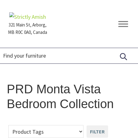
Skip
Skip
Skip
to
to
to
primary
main
footer
321 Main St, Arborg,
navigation
content
MB R0C 0A0, Canada
Furniture
for
Generations
PRD Monta Vista
Bedroom Collection
FILTER