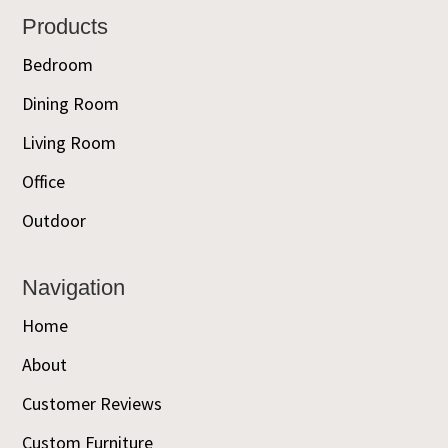
Footer
Products
Bedroom
Dining Room
Living Room
Office
Outdoor
Navigation
Home
About
Customer Reviews
Custom Furniture