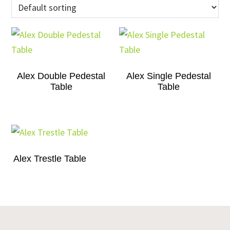
Alex Double Pedestal
Alex Single Pedestal
Table
Table
Alex Trestle Table