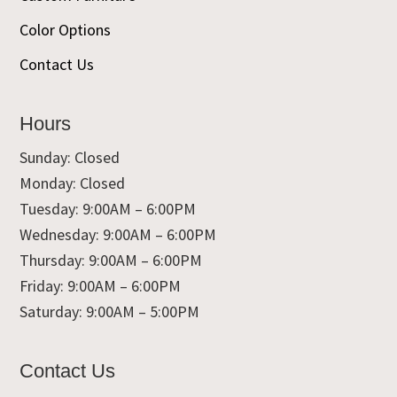
Color Options
Contact Us
Hours
Sunday: Closed
Monday: Closed
Tuesday: 9:00AM – 6:00PM
Wednesday: 9:00AM – 6:00PM
Thursday: 9:00AM – 6:00PM
Friday: 9:00AM – 6:00PM
Saturday: 9:00AM – 5:00PM
Contact Us