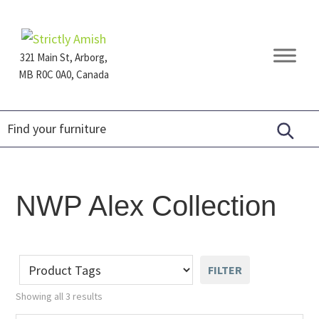
Skip
Skip
Skip
to
to
to
primary
main
footer
321 Main St, Arborg,
navigation
content
MB R0C 0A0, Canada
Furniture
for
Generations
NWP Alex Collection
FILTER
Showing all 3 results