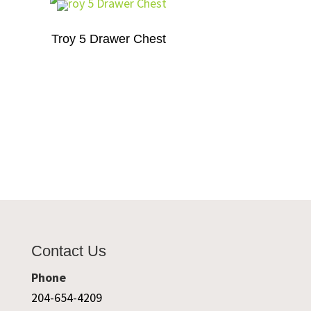
Troy 5 Drawer Chest
Contact Us
Phone
204-654-4209