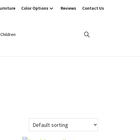
urniture
Color Options
Reviews
Contact Us
Children