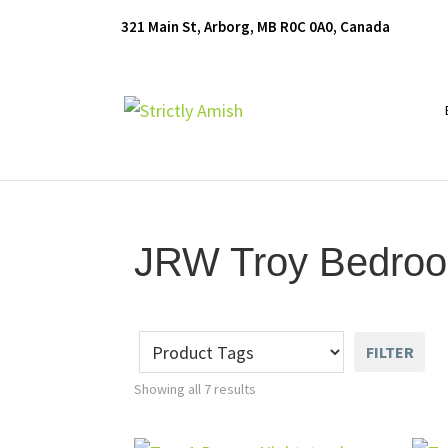
Skip
Skip
Skip
321 Main St, Arborg, MB R0C 0A0, Canada
to
to
to
primary
main
footer
navigation
content
Furniture
for
Generations
JRW Troy Bedroo
FILTER
Showing all 7 results