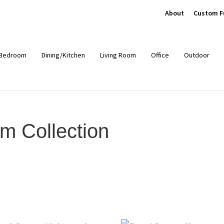
About
Custom F
Bedroom
Dining/Kitchen
Living Room
Office
Outdoor
m Collection