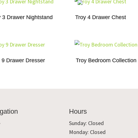
y 3 Drawer Nightstand
Troy 4 Drawer Chest
 9 Drawer Dresser
Troy Bedroom Collection
gation
Hours
e
Sunday: Closed
Monday: Closed
t