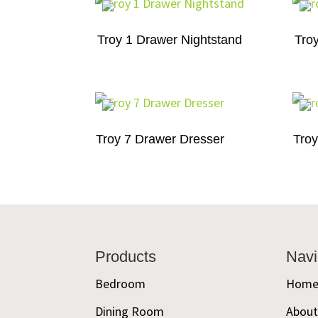
Troy 1 Drawer Nightstand
Tro
Troy 7 Drawer Dresser
Troy
Footer
Products
Navi
Bedroom
Hom
Dining Room
Abou