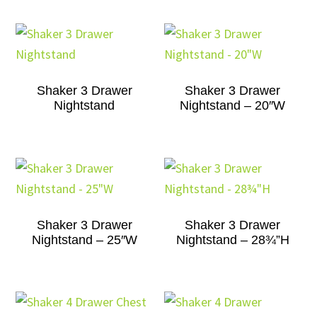
Shaker 3 Drawer
Shaker 3 Drawer
Nightstand
Nightstand – 20″W
Shaker 3 Drawer
Shaker 3 Drawer
Nightstand – 25″W
Nightstand – 28¾”H