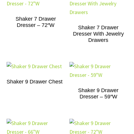
Shaker 7 Drawer
Dresser – 72″W
Shaker 7 Drawer
Dresser With Jewelry
Drawers
Shaker 9 Drawer Chest
Shaker 9 Drawer
Dresser – 59″W