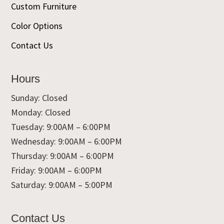
Custom Furniture
Color Options
Contact Us
Hours
Sunday: Closed
Monday: Closed
Tuesday: 9:00AM – 6:00PM
Wednesday: 9:00AM – 6:00PM
Thursday: 9:00AM – 6:00PM
Friday: 9:00AM – 6:00PM
Saturday: 9:00AM – 5:00PM
Contact Us