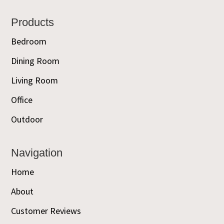
Footer
Products
Bedroom
Dining Room
Living Room
Office
Outdoor
Navigation
Home
About
Customer Reviews