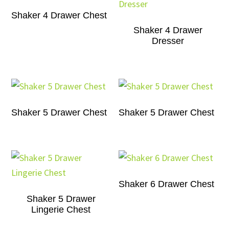
Shaker 4 Drawer Chest
Shaker 4 Drawer
Dresser
Shaker 5 Drawer Chest
Shaker 5 Drawer Chest
Shaker 6 Drawer Chest
Shaker 5 Drawer
Lingerie Chest