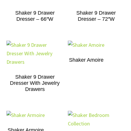
Shaker 9 Drawer
Shaker 9 Drawer
Dresser – 66″W
Dresser – 72″W
Shaker Amoire
Shaker 9 Drawer
Dresser With Jewelry
Drawers
Shaker Armoire