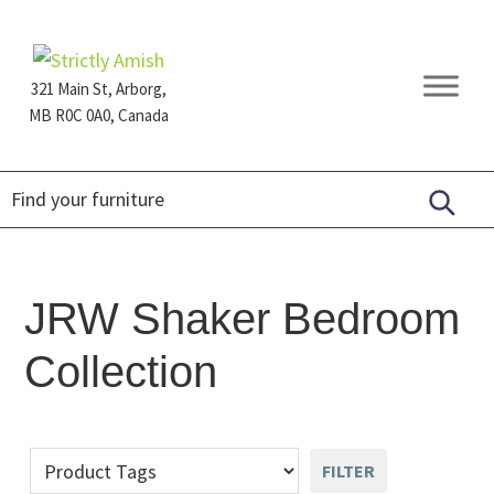
Skip
Skip
Skip
to
to
to
primary
main
footer
321 Main St, Arborg,
navigation
content
MB R0C 0A0, Canada
Furniture
for
Generations
JRW Shaker Bedroom
Collection
FILTER