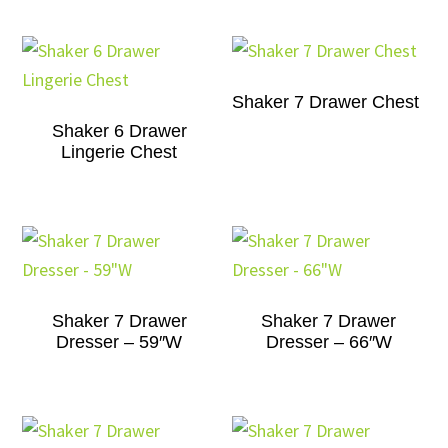
Shaker 7 Drawer Chest
Shaker 6 Drawer
Lingerie Chest
Shaker 7 Drawer
Shaker 7 Drawer
Dresser – 59″W
Dresser – 66″W