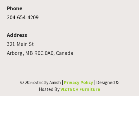
Phone
204-654-4209
Address
321 Main St
Arborg, MB R0C 0A0, Canada
© 2026 Strictly Amish |
Privacy Policy
| Designed &
Hosted By
VIZTECH Furniture