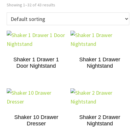
Showing 1–32 of 43 results
Shaker 1 Drawer 1
Shaker 1 Drawer
Door Nightstand
Nightstand
Shaker 10 Drawer
Shaker 2 Drawer
Dresser
Nightstand