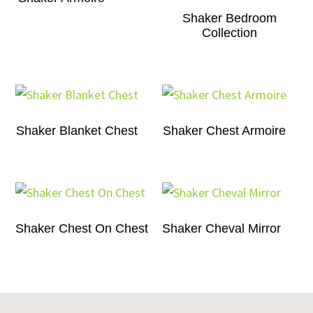
Shaker Bedroom
Collection
Shaker Blanket Chest
Shaker Chest Armoire
Shaker Chest On Chest
Shaker Cheval Mirror