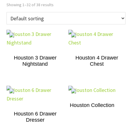
Showing 1–32 of 38 results
Houston 3 Drawer
Houston 4 Drawer
Nightstand
Chest
Houston Collection
Houston 6 Drawer
Dresser