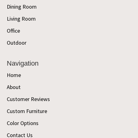
Dining Room
Living Room
Office
Outdoor
Navigation
Home
About
Customer Reviews
Custom Furniture
Color Options
Contact Us