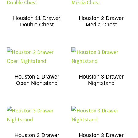
Houston 11 Drawer
Houston 2 Drawer
Double Chest
Media Chest
Houston 2 Drawer
Houston 3 Drawer
Open Nightstand
Nightstand
Houston 3 Drawer
Houston 3 Drawer