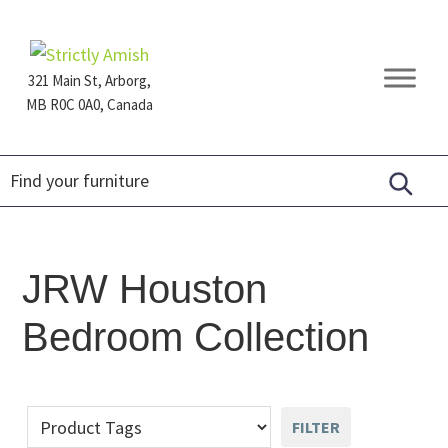
Skip
Skip
Skip
to
to
to
primary
main
footer
321 Main St, Arborg,
navigation
content
MB R0C 0A0, Canada
Furniture
for
Generations
JRW Houston
Bedroom Collection
FILTER