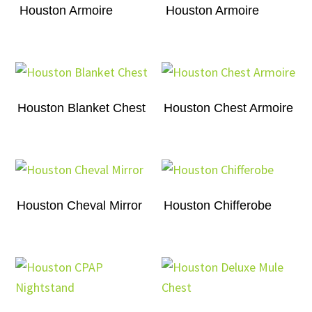
Houston Armoire
Houston Armoire
Houston Blanket Chest
Houston Chest Armoire
Houston Cheval Mirror
Houston Chifferobe