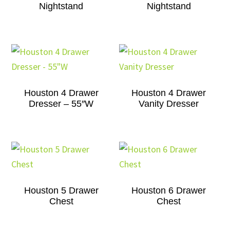
Nightstand
Nightstand
Houston 4 Drawer
Houston 4 Drawer
Dresser – 55″W
Vanity Dresser
Houston 5 Drawer
Houston 6 Drawer
Chest
Chest