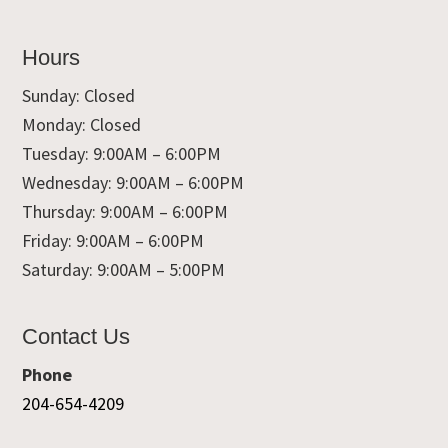
Hours
Sunday: Closed
Monday: Closed
Tuesday: 9:00AM – 6:00PM
Wednesday: 9:00AM – 6:00PM
Thursday: 9:00AM – 6:00PM
Friday: 9:00AM – 6:00PM
Saturday: 9:00AM – 5:00PM
Contact Us
Phone
204-654-4209