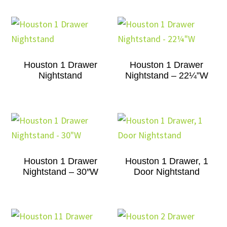
Houston 1 Drawer
Houston 1 Drawer
Nightstand
Nightstand – 22¼”W
Houston 1 Drawer
Houston 1 Drawer, 1
Nightstand – 30″W
Door Nightstand