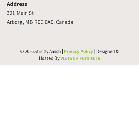
Address
321 Main St
Arborg, MB R0C 0A0, Canada
© 2026 Strictly Amish |
Privacy Policy
| Designed &
Hosted By
VIZTECH Furniture