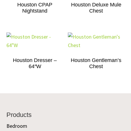
Houston CPAP
Houston Deluxe Mule
Nightstand
Chest
Houston Dresser –
Houston Gentleman’s
64″W
Chest
Footer
Products
Bedroom