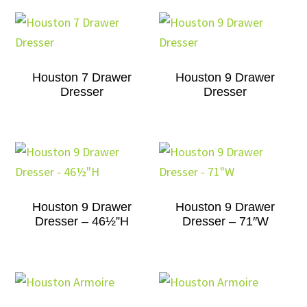
Houston 7 Drawer
Houston 9 Drawer
Dresser
Dresser
Houston 9 Drawer
Houston 9 Drawer
Dresser – 46½”H
Dresser – 71″W