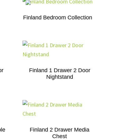
Finland Bedroom Collection
or
Finland 1 Drawer 2 Door
Nightstand
le
Finland 2 Drawer Media
Chest