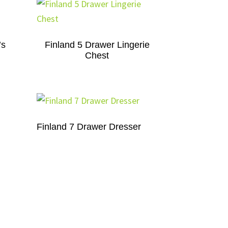
’s
Finland 5 Drawer Lingerie
Chest
Finland 7 Drawer Dresser
Finland 9 Drawer Dresser