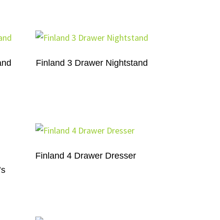
and
Finland 3 Drawer Nightstand
Finland 4 Drawer Dresser
’s