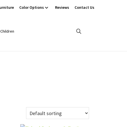
urniture
Color Options
Reviews
Contact Us
Children