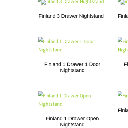
Finland 3 Drawer Nightstand
Finl
Finland 1 Drawer 1 Door
F
Nightstand
Finl
Finland 1 Drawer Open
Nightstand