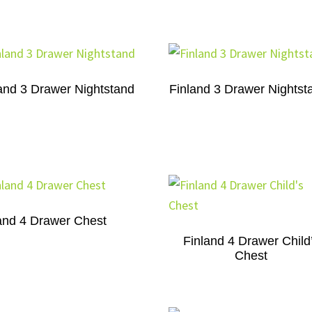
and 3 Drawer Nightstand
Finland 3 Drawer Nightst
and 4 Drawer Chest
Finland 4 Drawer Child
Chest