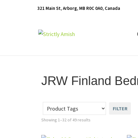
Skip
Skip
Skip
321 Main St, Arborg, MB R0C 0A0, Canada
to
to
to
primary
main
footer
navigation
content
Furniture
for
Generations
JRW Finland Bedr
FILTER
Showing 1–32 of 49 results