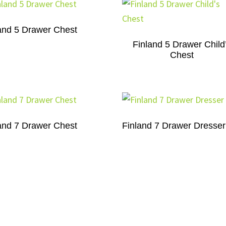
and 5 Drawer Chest
Finland 5 Drawer Child
Chest
and 7 Drawer Chest
Finland 7 Drawer Dresser
Finland 9 Drawer Chest