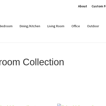
About
Custom F
Bedroom
Dining/Kitchen
Living Room
Office
Outdoor
oom Collection