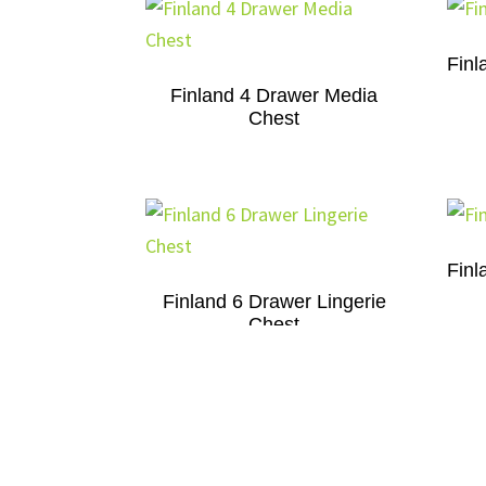
Finl
Finland 4 Drawer Media
Chest
Finl
Finland 6 Drawer Lingerie
Chest
Finland 7 Drawer Dresser