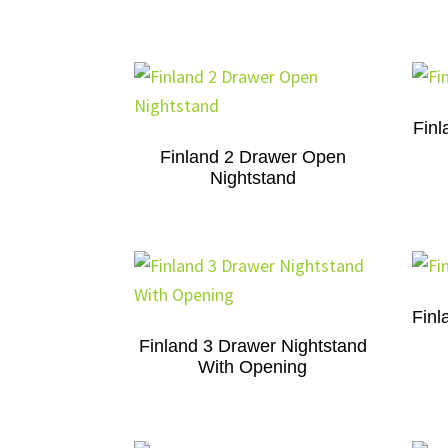
Finl
Finland 2 Drawer Open
Nightstand
Finl
Finland 3 Drawer Nightstand
With Opening