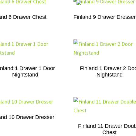
and 6 Drawer Chest
Finland 9 Drawer Dresser
inland 1 Drawer 1 Door
Finland 1 Drawer 2 Do
Nightstand
Nightstand
and 10 Drawer Dresser
Finland 11 Drawer Doub
Chest