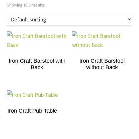
Showing all 3 results
Iron Craft Barstool with
Iron Craft Barstool
Back
without Back
Iron Craft Pub Table