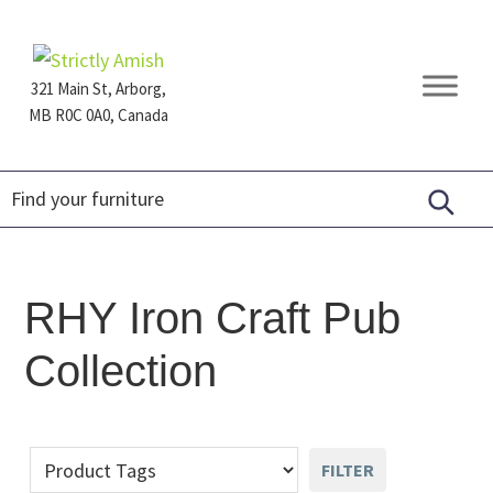
Skip
Skip
Skip
to
to
to
primary
main
footer
321 Main St, Arborg,
navigation
content
MB R0C 0A0, Canada
Furniture
for
Generations
RHY Iron Craft Pub
Collection
FILTER