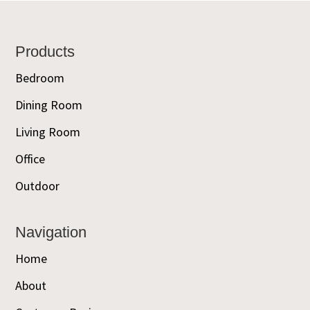
Footer
Products
Bedroom
Dining Room
Living Room
Office
Outdoor
Navigation
Home
About