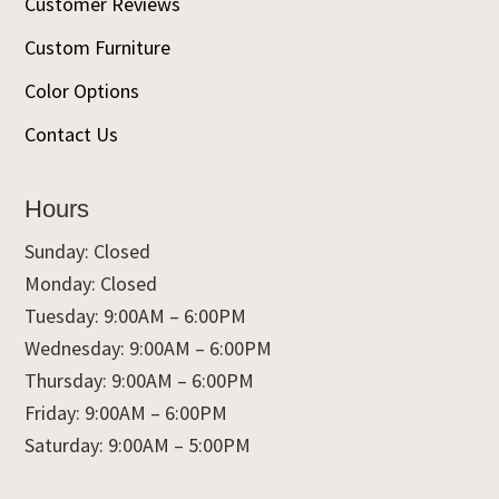
Customer Reviews
Custom Furniture
Color Options
Contact Us
Hours
Sunday: Closed
Monday: Closed
Tuesday: 9:00AM – 6:00PM
Wednesday: 9:00AM – 6:00PM
Thursday: 9:00AM – 6:00PM
Friday: 9:00AM – 6:00PM
Saturday: 9:00AM – 5:00PM