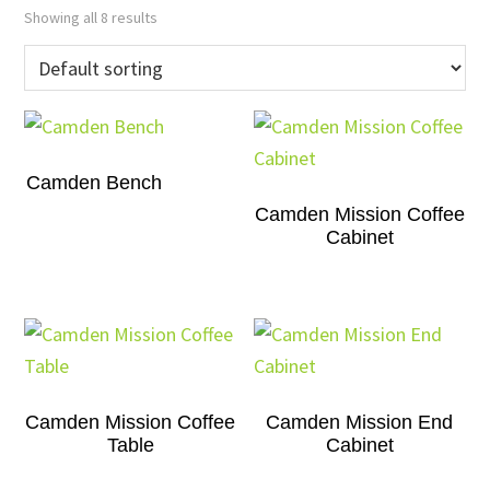
Showing all 8 results
Camden Bench
Camden Mission Coffee
Cabinet
Camden Mission Coffee
Camden Mission End
Table
Cabinet