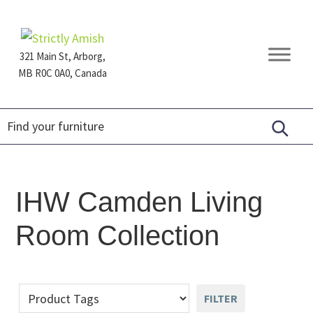
Skip
Skip
Skip
to
to
to
primary
main
footer
321 Main St, Arborg,
navigation
content
MB R0C 0A0, Canada
Furniture
for
Generations
IHW Camden Living
Room Collection
FILTER