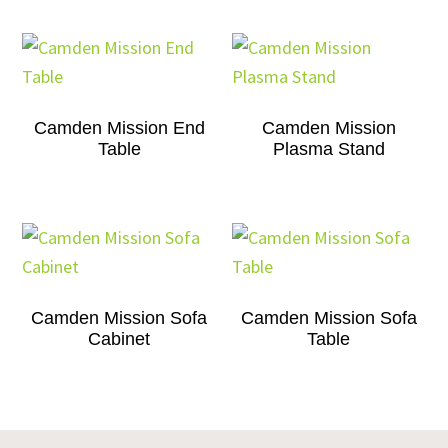
Camden Mission End
Camden Mission
Table
Plasma Stand
Camden Mission Sofa
Camden Mission Sofa
Cabinet
Table