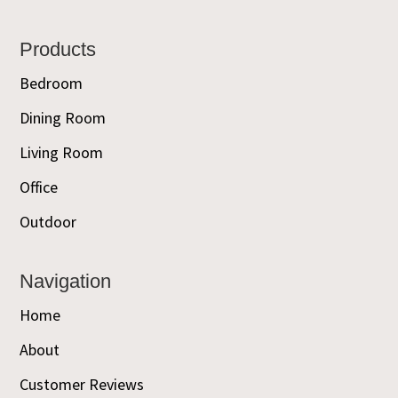
Footer
Products
Bedroom
Dining Room
Living Room
Office
Outdoor
Navigation
Home
About
Customer Reviews