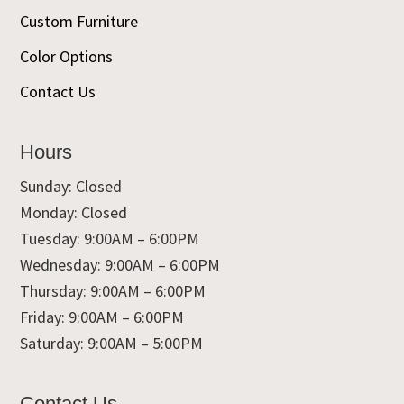
Custom Furniture
Color Options
Contact Us
Hours
Sunday: Closed
Monday: Closed
Tuesday: 9:00AM – 6:00PM
Wednesday: 9:00AM – 6:00PM
Thursday: 9:00AM – 6:00PM
Friday: 9:00AM – 6:00PM
Saturday: 9:00AM – 5:00PM
Contact Us