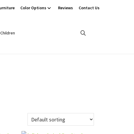
urniture
Color Options
Reviews
Contact Us
Children