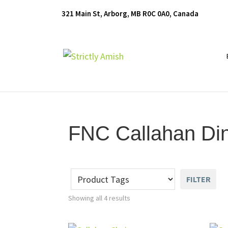
Skip
Skip
Skip
321 Main St, Arborg, MB R0C 0A0, Canada
to
to
to
primary
main
footer
navigation
content
Furniture
for
Generations
FNC Callahan Din
FILTER
Showing all 4 results