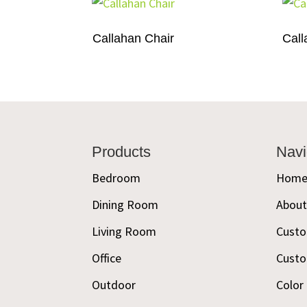
Callahan Chair
Call
Footer
Products
Navi
Bedroom
Hom
Dining Room
Abou
Living Room
Custo
Office
Custo
Outdoor
Color