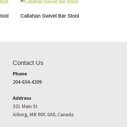
tool
Callahan Swivel Bar Stool
Contact Us
Phone
204-654-4209
Address
321 Main St
Arborg, MB R0C 0A0, Canada