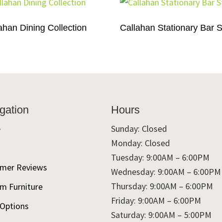
ahan Dining Collection
Callahan Stationary Bar S
gation
Hours
e
Sunday: Closed
Monday: Closed
t
Tuesday: 9:00AM – 6:00PM
mer Reviews
Wednesday: 9:00AM – 6:00PM
Thursday: 9:00AM – 6:00PM
m Furniture
Friday: 9:00AM – 6:00PM
 Options
Saturday: 9:00AM – 5:00PM