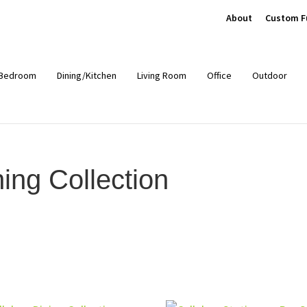
About
Custom F
Bedroom
Dining/Kitchen
Living Room
Office
Outdoor
ing Collection