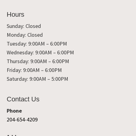
Hours
Sunday: Closed
Monday: Closed
Tuesday: 9:00AM – 6:00PM
Wednesday: 9:00AM – 6:00PM
Thursday: 9:00AM – 6:00PM
Friday: 9:00AM – 6:00PM
Saturday: 9:00AM – 5:00PM
Contact Us
Phone
204-654-4209