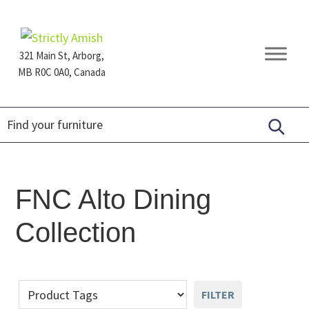
Skip
Skip
Skip
to
to
to
primary
main
footer
321 Main St, Arborg,
navigation
content
MB R0C 0A0, Canada
Furniture
for
Generations
FNC Alto Dining
Collection
FILTER