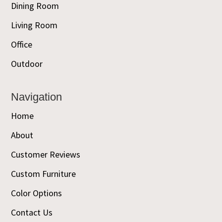
Dining Room
Living Room
Office
Outdoor
Navigation
Home
About
Customer Reviews
Custom Furniture
Color Options
Contact Us