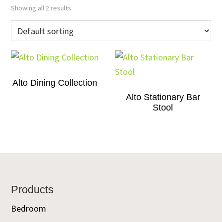
Showing all 2 results
Alto Dining Collection
Alto Stationary Bar
Stool
Footer
Products
Bedroom