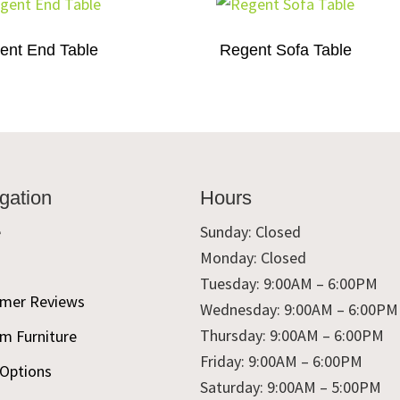
ent End Table
Regent Sofa Table
gation
Hours
e
Sunday: Closed
Monday: Closed
t
Tuesday: 9:00AM – 6:00PM
mer Reviews
Wednesday: 9:00AM – 6:00PM
Thursday: 9:00AM – 6:00PM
m Furniture
Friday: 9:00AM – 6:00PM
 Options
Saturday: 9:00AM – 5:00PM