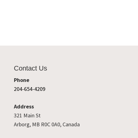
Contact Us
Phone
204-654-4209
Address
321 Main St
Arborg, MB R0C 0A0, Canada