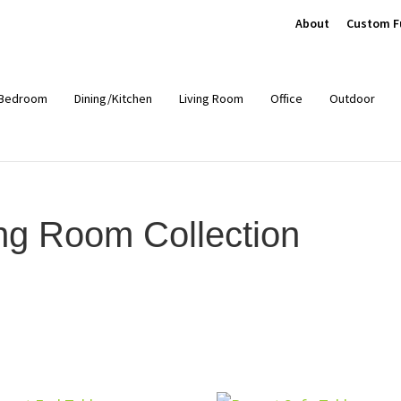
About
Custom F
Bedroom
Dining/Kitchen
Living Room
Office
Outdoor
ng Room Collection