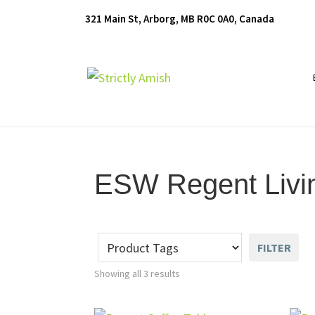
Skip
Skip
Skip
321 Main St, Arborg, MB R0C 0A0, Canada
to
to
to
primary
main
footer
navigation
content
Furniture
for
Generations
ESW Regent Livi
FILTER
Showing all 3 results