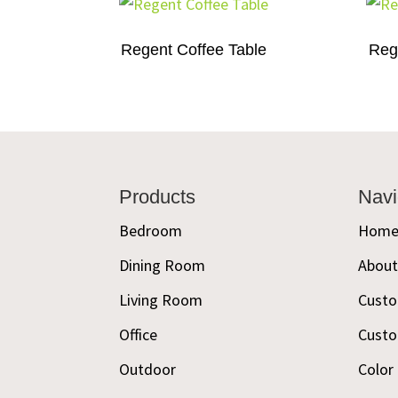
Regent Coffee Table
Reg
Footer
Products
Navi
Bedroom
Hom
Dining Room
Abou
Living Room
Custo
Office
Custo
Outdoor
Color