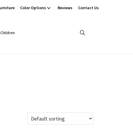
urniture
Color Options
Reviews
Contact Us
Children