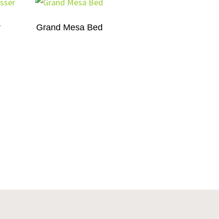
r
Grand Mesa Bed