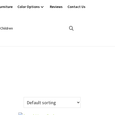
urniture
Color Options
Reviews
Contact Us
Children