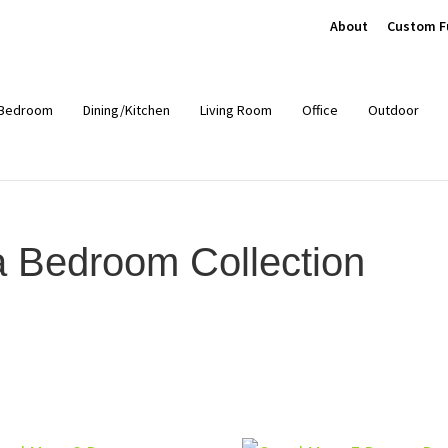
About
Custom F
Bedroom
Dining/Kitchen
Living Room
Office
Outdoor
Bedroom Collection