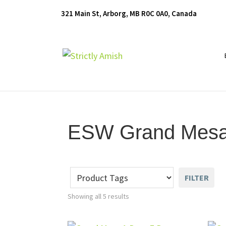
Skip
Skip
Skip
321 Main St, Arborg, MB R0C 0A0, Canada
to
to
to
primary
main
footer
navigation
content
Furniture
for
Generations
ESW Grand Mesa 
FILTER
Showing all 5 results