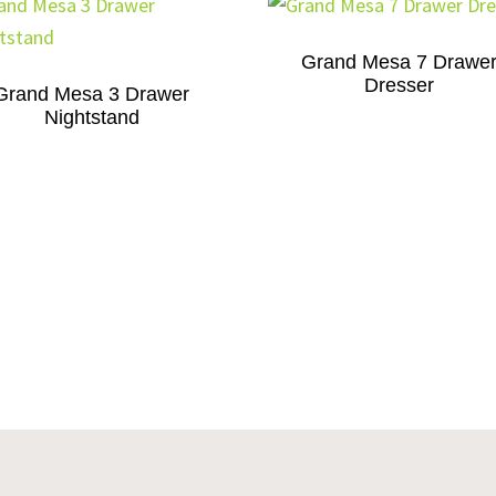
Grand Mesa 7 Drawe
Dresser
Grand Mesa 3 Drawer
Nightstand