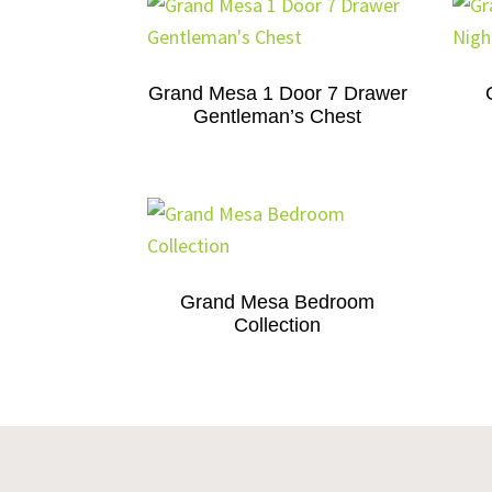
Grand Mesa 1 Door 7 Drawer
Gentleman’s Chest
Grand Mesa Bedroom
Collection