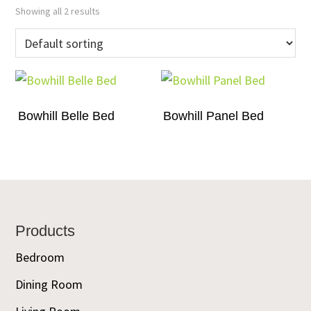
Showing all 2 results
Bowhill Belle Bed
Bowhill Panel Bed
Footer
Products
Bedroom
Dining Room