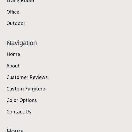
Living Room
Office
Outdoor
Navigation
Home
About
Customer Reviews
Custom Furniture
Color Options
Contact Us
Hours