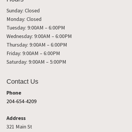
Sunday: Closed
Monday: Closed
Tuesday: 9:00AM – 6:00PM
Wednesday: 9:00AM – 6:00PM
Thursday: 9:00AM – 6:00PM
Friday: 9:00AM – 6:00PM
Saturday: 9:00AM – 5:00PM
Contact Us
Phone
204-654-4209
Address
321 Main St