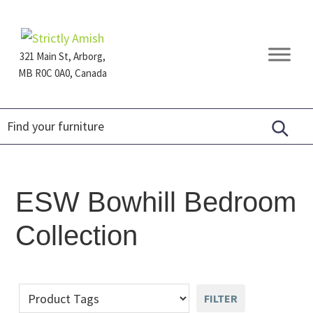
Skip
Skip
Skip
to
to
to
primary
main
footer
321 Main St, Arborg,
navigation
content
MB R0C 0A0, Canada
Furniture
for
Generations
ESW Bowhill Bedroom
Collection
FILTER