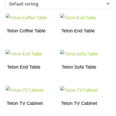
Teton Coffee Table
Teton End Table
Teton End Table
Teton Sofa Table
Teton TV Cabinet
Teton TV Cabinet