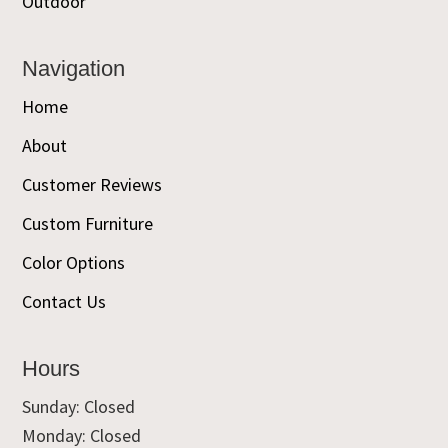
Outdoor
Navigation
Home
About
Customer Reviews
Custom Furniture
Color Options
Contact Us
Hours
Sunday: Closed
Monday: Closed