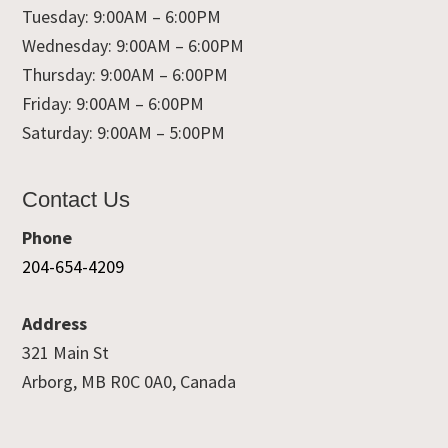
Tuesday: 9:00AM – 6:00PM
Wednesday: 9:00AM – 6:00PM
Thursday: 9:00AM – 6:00PM
Friday: 9:00AM – 6:00PM
Saturday: 9:00AM – 5:00PM
Contact Us
Phone
204-654-4209
Address
321 Main St
Arborg, MB R0C 0A0, Canada