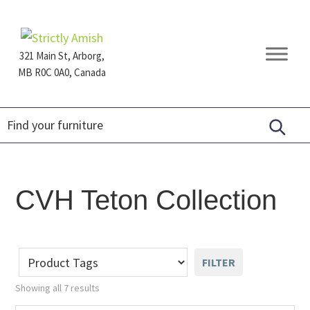
Skip
Skip
Skip
to
to
to
primary
main
footer
321 Main St, Arborg,
navigation
content
MB R0C 0A0, Canada
Furniture
for
Generations
CVH Teton Collection
FILTER
Showing all 7 results