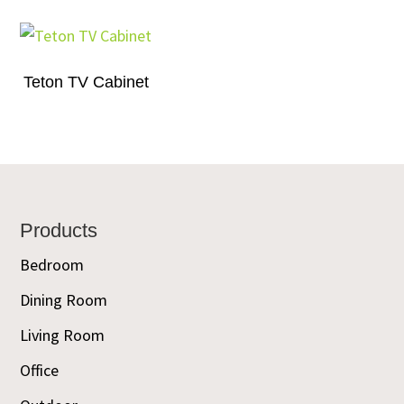
Teton TV Cabinet
Footer
Products
Bedroom
Dining Room
Living Room
Office