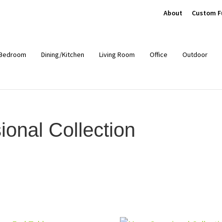
About
Custom F
Bedroom
Dining/Kitchen
Living Room
Office
Outdoor
nal Collection