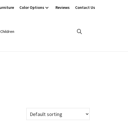
urniture
Color Options
Reviews
Contact Us
Children