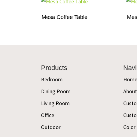
Mesa Coffee Table
Mes
Footer
Products
Navi
Bedroom
Hom
Dining Room
Abou
Living Room
Custo
Office
Custo
Outdoor
Color