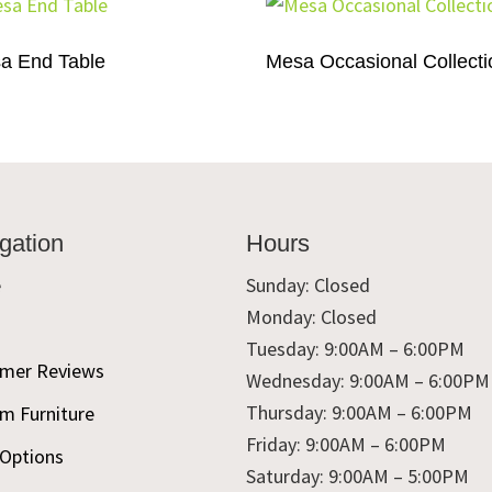
a End Table
Mesa Occasional Collecti
gation
Hours
e
Sunday: Closed
Monday: Closed
t
Tuesday: 9:00AM – 6:00PM
mer Reviews
Wednesday: 9:00AM – 6:00PM
Thursday: 9:00AM – 6:00PM
m Furniture
Friday: 9:00AM – 6:00PM
 Options
Saturday: 9:00AM – 5:00PM