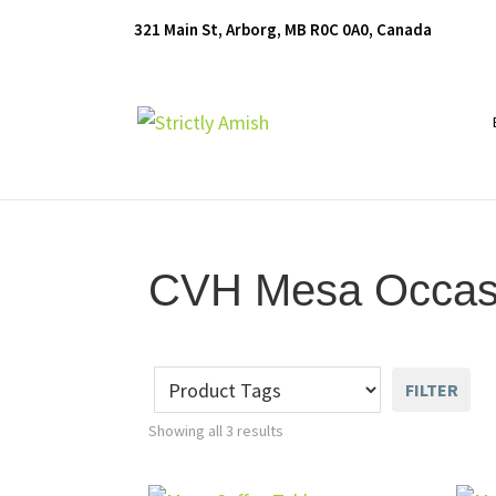
Skip
Skip
Skip
321 Main St, Arborg, MB R0C 0A0, Canada
to
to
to
primary
main
footer
navigation
content
Furniture
for
Generations
CVH Mesa Occasio
FILTER
Showing all 3 results