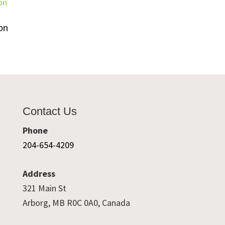
on
Contact Us
Phone
204-654-4209
Address
321 Main St
Arborg, MB R0C 0A0, Canada