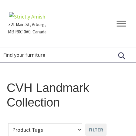
Skip
Skip
Skip
to
to
to
primary
main
footer
321 Main St, Arborg,
navigation
content
MB R0C 0A0, Canada
Furniture
for
Generations
CVH Landmark
Collection
FILTER