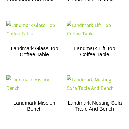
Landmark Glass Top
Landmark Lift Top
Coffee Table
Coffee Table
Landmark Mission
Landmark Nesting Sofa
Bench
Table And Bench