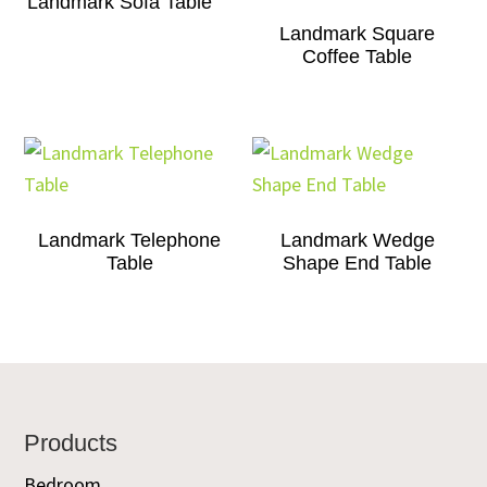
Landmark Sofa Table
Landmark Square
Coffee Table
Landmark Telephone
Landmark Wedge
Table
Shape End Table
Footer
Products
Bedroom