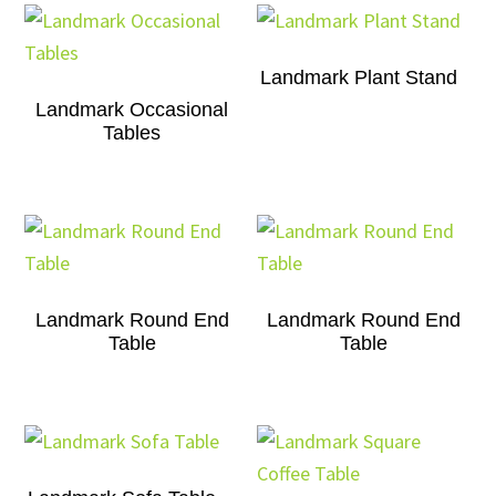
Landmark Plant Stand
Landmark Occasional
Tables
Landmark Round End
Landmark Round End
Table
Table