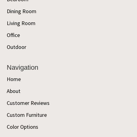
Dining Room
Living Room
Office
Outdoor
Navigation
Home
About
Customer Reviews
Custom Furniture
Color Options