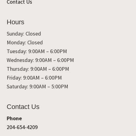
Contact Us
Hours
Sunday: Closed
Monday: Closed
Tuesday: 9:00AM – 6:00PM
Wednesday: 9:00AM – 6:00PM
Thursday: 9:00AM – 6:00PM
Friday: 9:00AM – 6:00PM
Saturday: 9:00AM – 5:00PM
Contact Us
Phone
204-654-4209