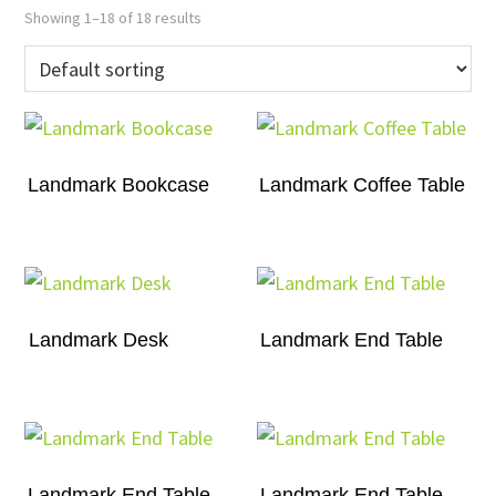
Showing 1–18 of 18 results
Landmark Bookcase
Landmark Coffee Table
Landmark Desk
Landmark End Table
Landmark End Table
Landmark End Table