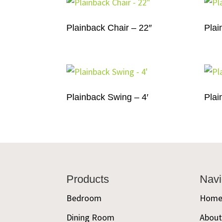
Plainback Chair – 22″
Plai
Plainback Swing – 4′
Plai
Footer
Products
Navi
Bedroom
Hom
Dining Room
Abou