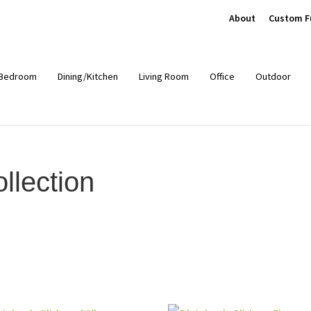
About
Custom F
Bedroom
Dining/Kitchen
Living Room
Office
Outdoor
llection