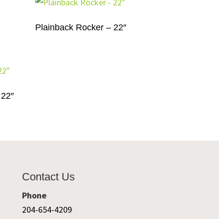
Plainback Rocker – 22″
 22″
Contact Us
Phone
204-654-4209