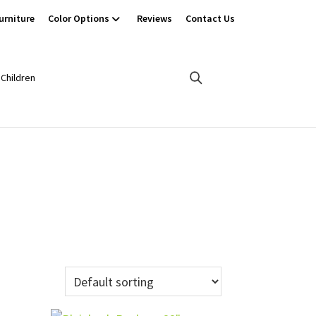
urniture
Color Options
Reviews
Contact Us
Children