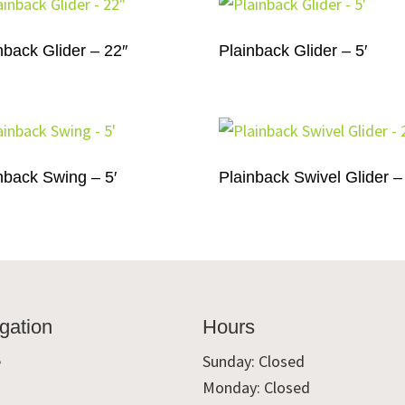
nback Glider – 22″
Plainback Glider – 5′
nback Swing – 5′
Plainback Swivel Glider –
gation
Hours
e
Sunday: Closed
Monday: Closed
t