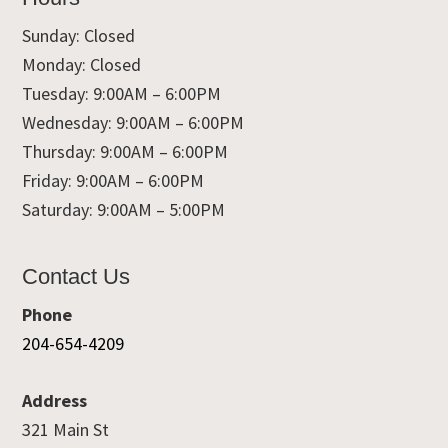
Sunday: Closed
Monday: Closed
Tuesday: 9:00AM – 6:00PM
Wednesday: 9:00AM – 6:00PM
Thursday: 9:00AM – 6:00PM
Friday: 9:00AM – 6:00PM
Saturday: 9:00AM – 5:00PM
Contact Us
Phone
204-654-4209
Address
321 Main St