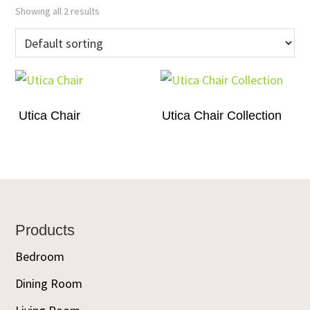
Showing all 2 results
Utica Chair
Utica Chair Collection
Footer
Products
Bedroom
Dining Room