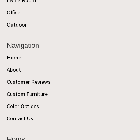
Living Room
Office
Outdoor
Navigation
Home
About
Customer Reviews
Custom Furniture
Color Options
Contact Us
Hours