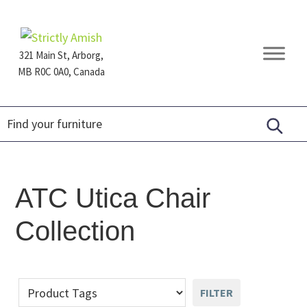
Skip
Skip
Skip
to
to
to
primary
main
footer
321 Main St, Arborg,
navigation
content
MB R0C 0A0, Canada
Furniture
for
Generations
ATC Utica Chair
Collection
FILTER