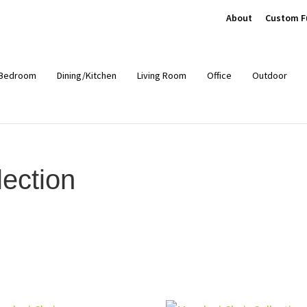
About
Custom F
Bedroom
Dining/Kitchen
Living Room
Office
Outdoor
ection