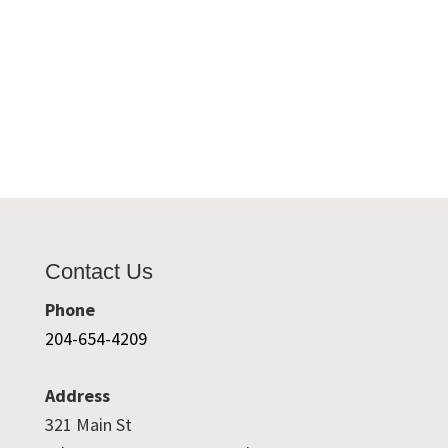
Contact Us
Phone
204-654-4209
Address
321 Main St