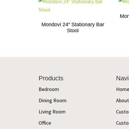
Mon
Mondovi 24″ Stationary Bar
Stool
Footer
Products
Navi
Bedroom
Hom
Dining Room
Abou
Living Room
Custo
Office
Custo