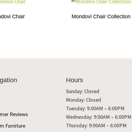
dovi Chair
Mondovi Chair Collection
gation
Hours
e
Sunday: Closed
Monday: Closed
t
Tuesday: 9:00AM – 6:00PM
mer Reviews
Wednesday: 9:00AM – 6:00PM
Thursday: 9:00AM – 6:00PM
m Furniture