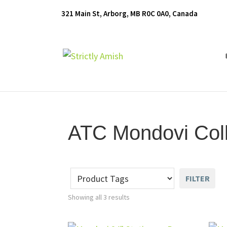
Skip
Skip
Skip
321 Main St, Arborg, MB R0C 0A0, Canada
to
to
to
primary
main
footer
navigation
content
Furniture
for
Generations
ATC Mondovi Coll
FILTER
Showing all 3 results