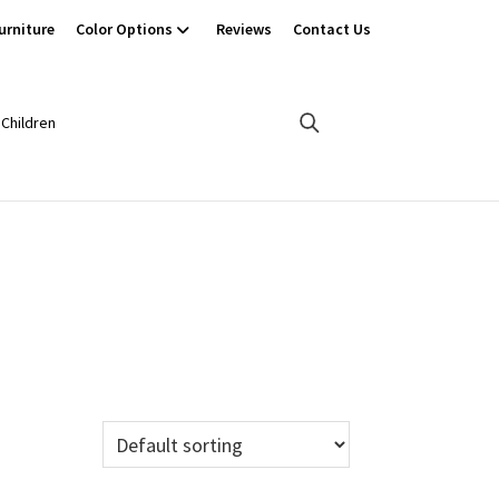
urniture
Color Options
Reviews
Contact Us
Children