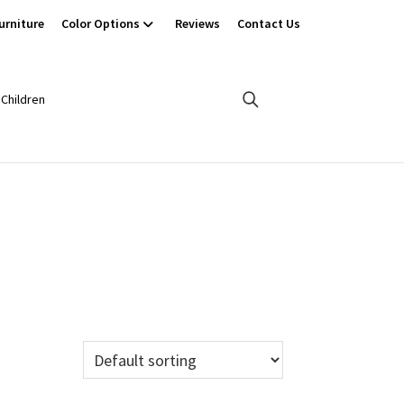
urniture
Color Options
Reviews
Contact Us
Children