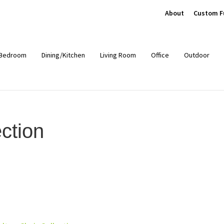
About
Custom F
Bedroom
Dining/Kitchen
Living Room
Office
Outdoor
ction