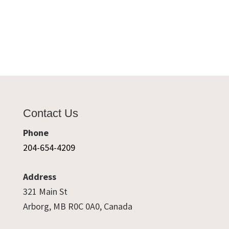
Contact Us
Phone
204-654-4209
Address
321 Main St
Arborg, MB R0C 0A0, Canada