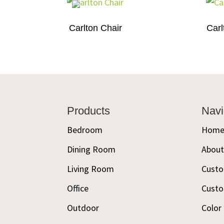
Carlton Chair
Carl
Footer
Products
Navi
Bedroom
Hom
Dining Room
Abou
Living Room
Custo
Office
Custo
Outdoor
Color