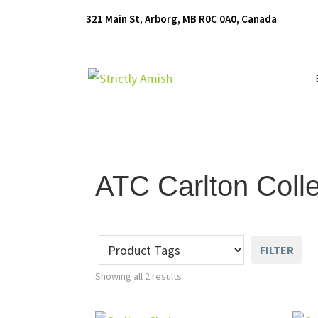
Skip
Skip
Skip
321 Main St, Arborg, MB R0C 0A0, Canada
to
to
to
primary
main
footer
navigation
content
Furniture
for
Generations
ATC Carlton Colle
FILTER
Showing all 2 results