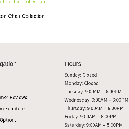
ton Chair Collection
gation
Hours
e
Sunday: Closed
Monday: Closed
t
Tuesday: 9:00AM – 6:00PM
mer Reviews
Wednesday: 9:00AM – 6:00PM
Thursday: 9:00AM – 6:00PM
m Furniture
Friday: 9:00AM – 6:00PM
 Options
Saturday: 9:00AM – 5:00PM