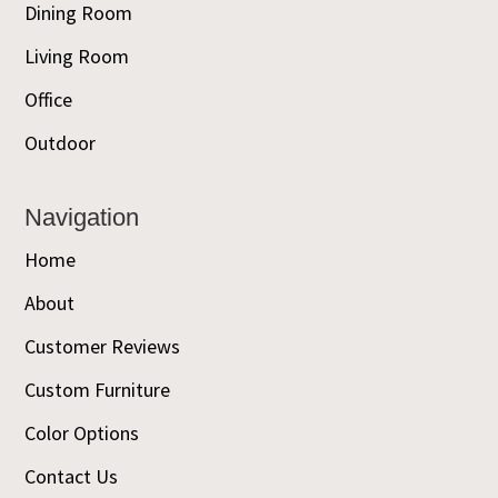
Dining Room
Living Room
Office
Outdoor
Navigation
Home
About
Customer Reviews
Custom Furniture
Color Options
Contact Us