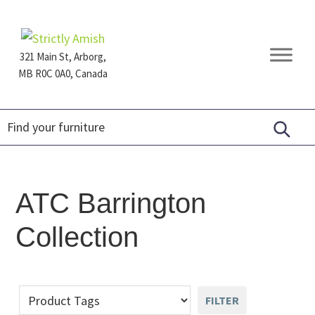
Skip
Skip
Skip
to
to
to
primary
main
footer
321 Main St, Arborg,
navigation
content
MB R0C 0A0, Canada
Furniture
for
Generations
ATC Barrington
Collection
FILTER