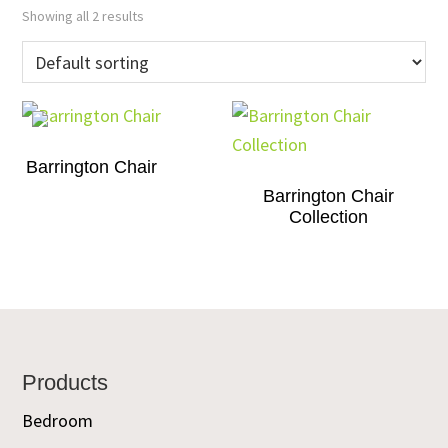
Showing all 2 results
Barrington Chair
Barrington Chair
Collection
Footer
Products
Bedroom