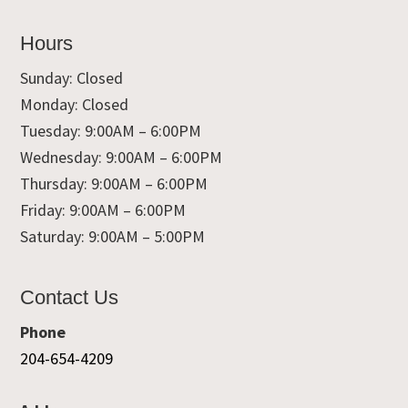
Hours
Sunday: Closed
Monday: Closed
Tuesday: 9:00AM – 6:00PM
Wednesday: 9:00AM – 6:00PM
Thursday: 9:00AM – 6:00PM
Friday: 9:00AM – 6:00PM
Saturday: 9:00AM – 5:00PM
Contact Us
Phone
204-654-4209