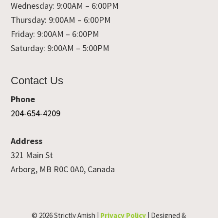
Wednesday: 9:00AM – 6:00PM
Thursday: 9:00AM – 6:00PM
Friday: 9:00AM – 6:00PM
Saturday: 9:00AM – 5:00PM
Contact Us
Phone
204-654-4209
Address
321 Main St
Arborg, MB R0C 0A0, Canada
© 2026 Strictly Amish |
Privacy Policy
| Designed &