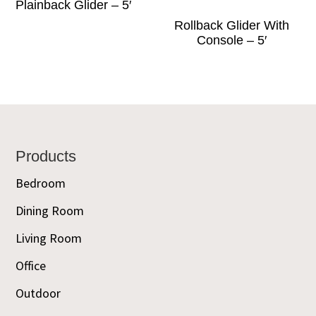
Plainback Glider – 5′
Rollback Glider With
Console – 5′
Footer
Products
Bedroom
Dining Room
Living Room
Office
Outdoor