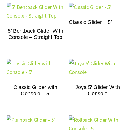
Classic Glider – 5′
5’ Bentback Glider With
Console – Straight Top
Classic Glider with
Joya 5′ Glider With
Console – 5′
Console