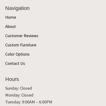
Navigation
Home
About
Customer Reviews
Custom Furniture
Color Options
Contact Us
Hours
Sunday: Closed
Monday: Closed
Tuesday: 9:00AM – 6:00PM