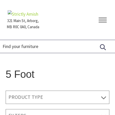
Skip
Skip
Skip
to
to
to
primary
main
footer
321 Main St, Arborg,
navigation
content
MB R0C 0A0, Canada
Furniture
for
Generations
5 Foot
PRODUCT TYPE