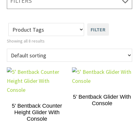
FILTERS
FILTER
Showing all 8 results
5’ Bentback Glider With
Console
5’ Bentback Counter
Height Glider With
Console