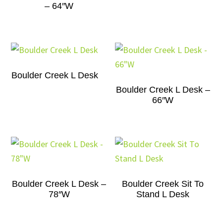
– 64″W
Boulder Creek L Desk
Boulder Creek L Desk –
66″W
Boulder Creek L Desk –
Boulder Creek Sit To
78″W
Stand L Desk