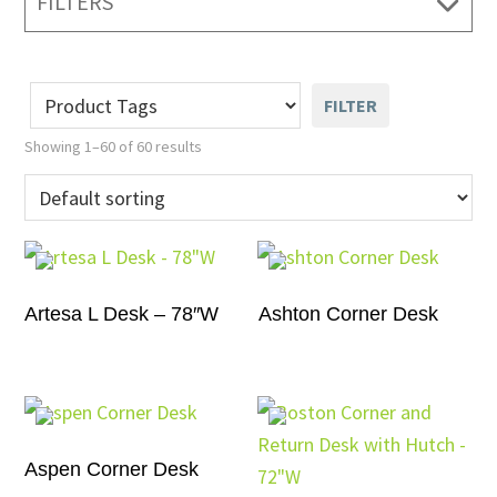
FILTERS
FILTER
Showing 1–60 of 60 results
Artesa L Desk – 78″W
Ashton Corner Desk
Aspen Corner Desk