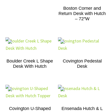
Boston Corner and
Return Desk with Hutch
– 72″W
Boulder Creek L Shape
Covington Pedestal
Desk With Hutch
Desk
Covington U-Shaped
Ensenada Hutch & L