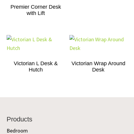
Premier Corner Desk
with Lift
Victorian L Desk &
Victorian Wrap Around
Hutch
Desk
Footer
Products
Bedroom