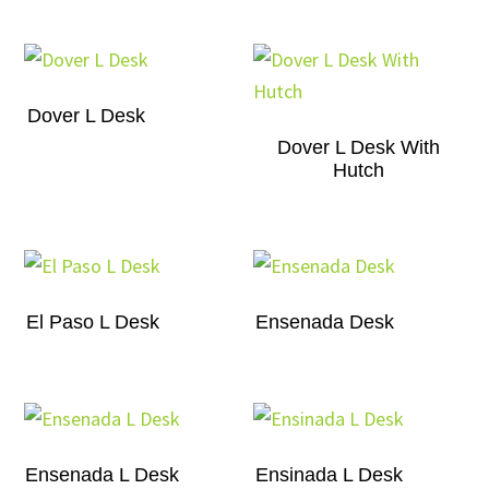
Dover L Desk
Dover L Desk With
Hutch
El Paso L Desk
Ensenada Desk
Ensenada L Desk
Ensinada L Desk