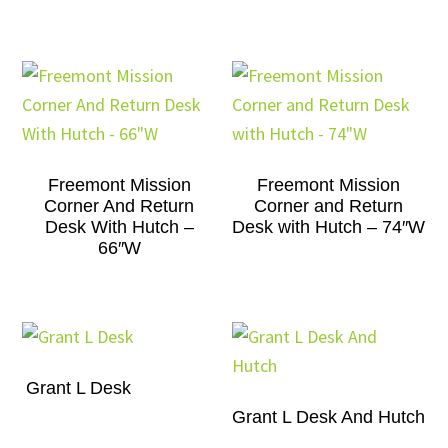
Freemont Mission
Freemont Mission
Corner And Return
Corner and Return
Desk With Hutch –
Desk with Hutch – 74″W
66″W
Grant L Desk
Grant L Desk And Hutch