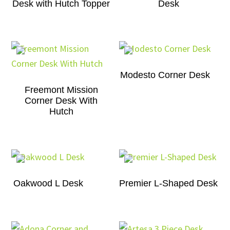
Desk with Hutch Topper
Desk
Modesto Corner Desk
Freemont Mission
Corner Desk With
Hutch
Oakwood L Desk
Premier L-Shaped Desk