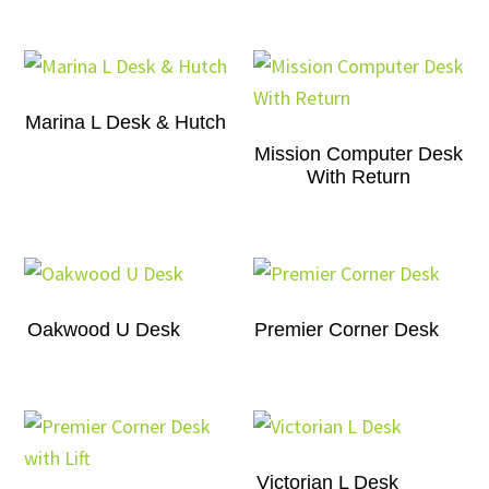
Marina L Desk & Hutch
Mission Computer Desk
With Return
Oakwood U Desk
Premier Corner Desk
Victorian L Desk