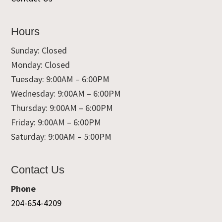
Hours
Sunday: Closed
Monday: Closed
Tuesday: 9:00AM – 6:00PM
Wednesday: 9:00AM – 6:00PM
Thursday: 9:00AM – 6:00PM
Friday: 9:00AM – 6:00PM
Saturday: 9:00AM – 5:00PM
Contact Us
Phone
204-654-4209