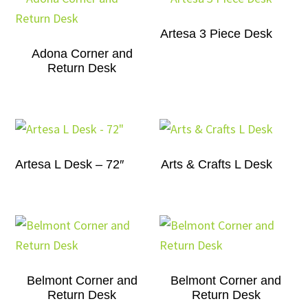
Artesa 3 Piece Desk
Adona Corner and
Return Desk
Artesa L Desk – 72″
Arts & Crafts L Desk
Belmont Corner and
Belmont Corner and
Return Desk
Return Desk