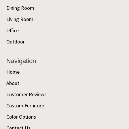
Dining Room
Living Room
Office
Outdoor
Navigation
Home
About
Customer Reviews
Custom Furniture
Color Options
Contact Us