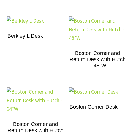
Berkley L Desk
Boston Corner and
Return Desk with Hutch
– 48″W
Boston Corner Desk
Boston Corner and
Return Desk with Hutch