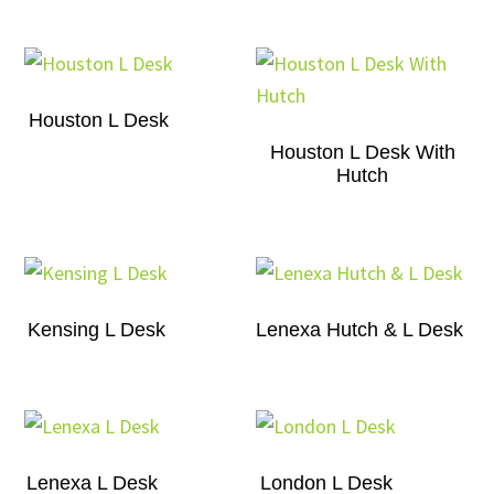
Houston L Desk
Houston L Desk With
Hutch
Kensing L Desk
Lenexa Hutch & L Desk
Lenexa L Desk
London L Desk