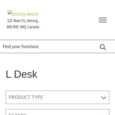
Skip
Skip
Skip
to
to
to
primary
main
footer
321 Main St, Arborg,
navigation
content
MB R0C 0A0, Canada
Furniture
for
Generations
L Desk
PRODUCT TYPE