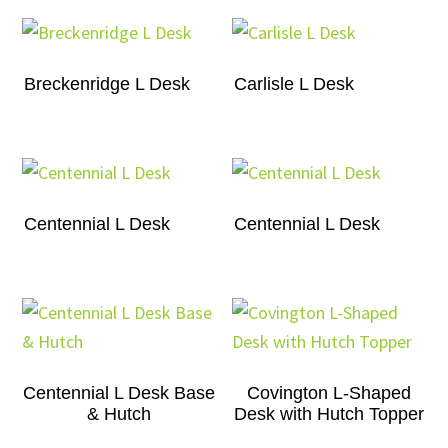
Breckenridge L Desk
Carlisle L Desk
Centennial L Desk
Centennial L Desk
Centennial L Desk Base
Covington L-Shaped
& Hutch
Desk with Hutch Topper