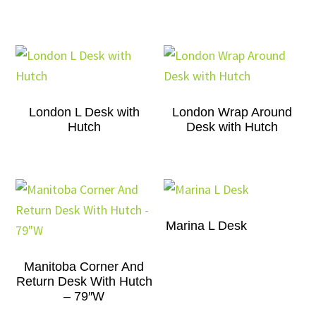
London L Desk with
London Wrap Around
Hutch
Desk with Hutch
Marina L Desk
Manitoba Corner And
Return Desk With Hutch
– 79″W