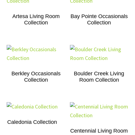
Artesa Living Room
Bay Pointe Occasionals
Collection
Collection
Berkley Occasionals
Boulder Creek Living
Collection
Room Collection
Caledonia Collection
Centennial Living Room