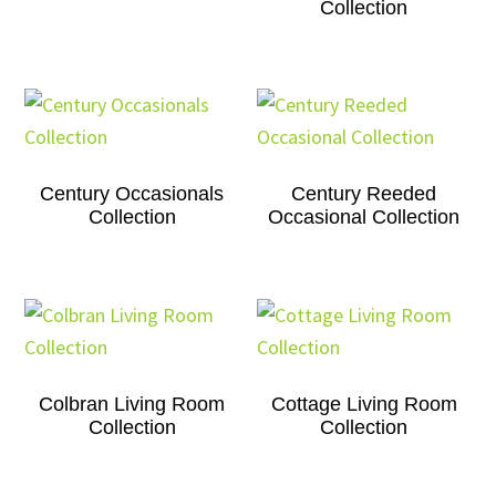
Collection
Century Occasionals
Century Reeded
Collection
Occasional Collection
Colbran Living Room
Cottage Living Room
Collection
Collection