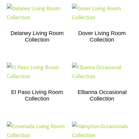
Delaney Living Room
Dover Living Room
Collection
Collection
El Paso Living Room
Ellianna Occasional
Collection
Collection