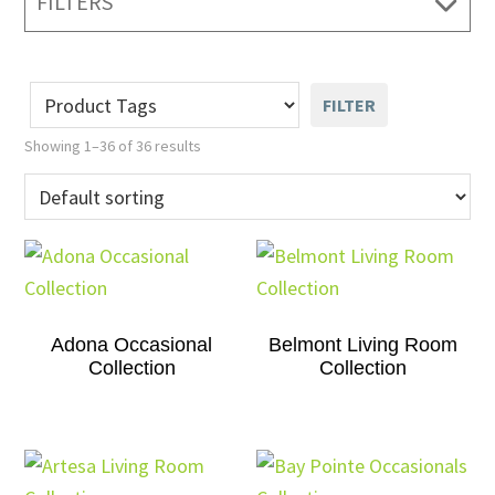
FILTERS
FILTER
Showing 1–36 of 36 results
Adona Occasional
Belmont Living Room
Collection
Collection