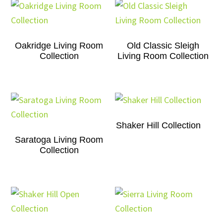
Oakridge Living Room
Old Classic Sleigh
Collection
Living Room Collection
Shaker Hill Collection
Saratoga Living Room
Collection