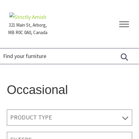
Skip
Skip
Skip
to
to
to
primary
main
footer
321 Main St, Arborg,
navigation
content
MB R0C 0A0, Canada
Furniture
for
Generations
Occasional
PRODUCT TYPE