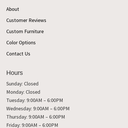
About
Customer Reviews
Custom Furniture
Color Options
Contact Us
Hours
Sunday: Closed
Monday: Closed
Tuesday: 9:00AM – 6:00PM
Wednesday: 9:00AM – 6:00PM
Thursday: 9:00AM – 6:00PM
Friday: 9:00AM – 6:00PM