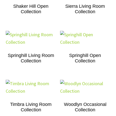
Shaker Hill Open
Sierra Living Room
Collection
Collection
Springhill Living Room
Springhill Open
Collection
Collection
Timbra Living Room
Woodlyn Occasional
Collection
Collection