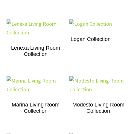
Logan Collection
Lenexa Living Room
Collection
Marina Living Room
Modesto Living Room
Collection
Collection