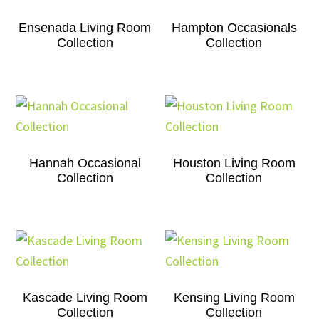
Ensenada Living Room
Hampton Occasionals
Collection
Collection
Hannah Occasional
Houston Living Room
Collection
Collection
Kascade Living Room
Kensing Living Room
Collection
Collection