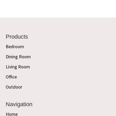
Footer
Products
Bedroom
Dining Room
Living Room
Office
Outdoor
Navigation
Home