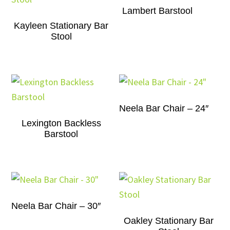
Lambert Barstool
Kayleen Stationary Bar
Stool
Neela Bar Chair – 24″
Lexington Backless
Barstool
Neela Bar Chair – 30″
Oakley Stationary Bar