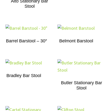
Alto Stationary Bar
Stool
Barrel Barstool – 30″
Belmont Barstool
Bradley Bar Stool
Butler Stationary Bar
Stool