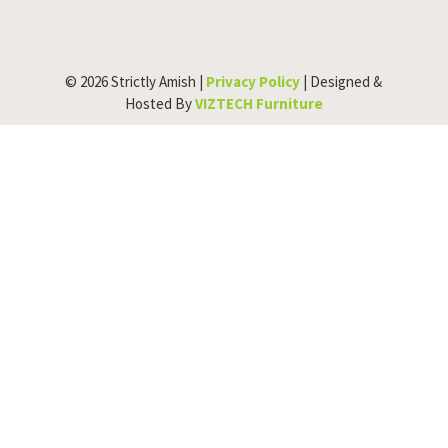
© 2026 Strictly Amish |
Privacy Policy
| Designed &
Hosted By
VIZTECH Furniture