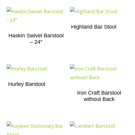
Highland Bar Stool
Haskin Swivel Barstool
– 24″
Hurley Barstool
Iron Craft Barstool
without Back