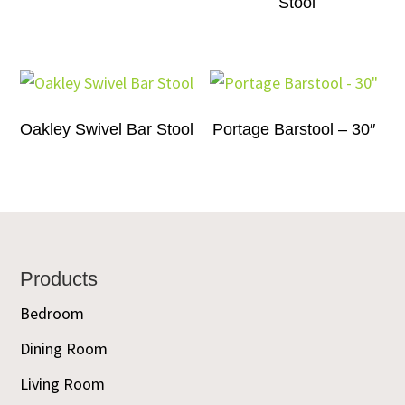
Stool
Oakley Swivel Bar Stool
Portage Barstool – 30″
Footer
Products
Bedroom
Dining Room
Living Room