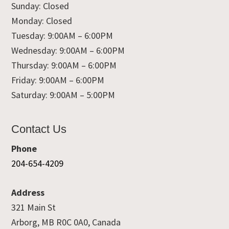
Sunday: Closed
Monday: Closed
Tuesday: 9:00AM – 6:00PM
Wednesday: 9:00AM – 6:00PM
Thursday: 9:00AM – 6:00PM
Friday: 9:00AM – 6:00PM
Saturday: 9:00AM – 5:00PM
Contact Us
Phone
204-654-4209
Address
321 Main St
Arborg, MB R0C 0A0, Canada