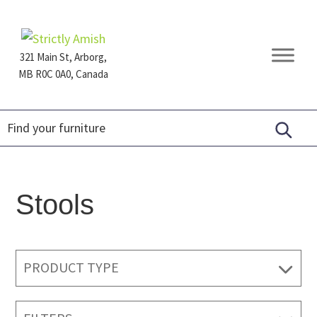
Skip
Skip
Skip
to
to
to
primary
main
footer
321 Main St, Arborg,
navigation
content
MB R0C 0A0, Canada
Furniture
for
Generations
Stools
PRODUCT TYPE