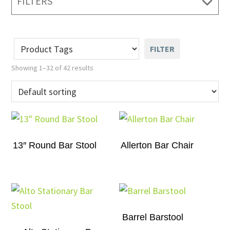
FILTERS
FILTER
Showing 1–32 of 42 results
13″ Round Bar Stool
Allerton Bar Chair
Barrel Barstool