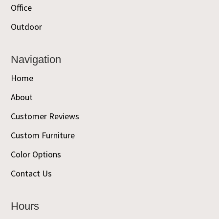
Office
Outdoor
Navigation
Home
About
Customer Reviews
Custom Furniture
Color Options
Contact Us
Hours