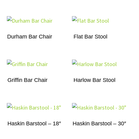
Durham Bar Chair
Flat Bar Stool
Griffin Bar Chair
Harlow Bar Stool
Haskin Barstool – 18″
Haskin Barstool – 30″