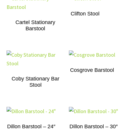
Clifton Stool
Cartel Stationary
Barstool
Cosgrove Barstool
Coby Stationary Bar
Stool
Dillon Barstool – 24″
Dillon Barstool – 30″