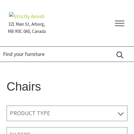
Skip
Skip
Skip
to
to
to
primary
main
footer
321 Main St, Arborg,
navigation
content
MB R0C 0A0, Canada
Furniture
for
Generations
Chairs
PRODUCT TYPE