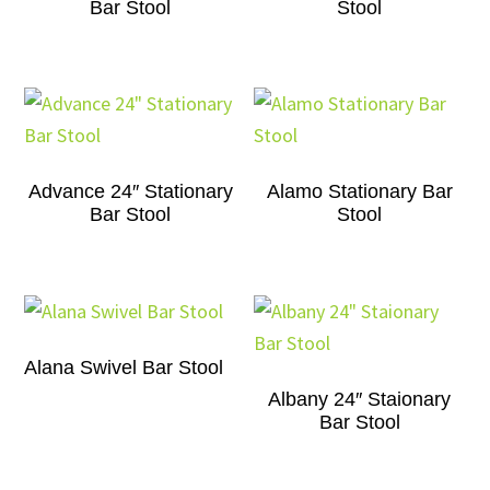
Bar Stool
Stool
Advance 24″ Stationary
Alamo Stationary Bar
Bar Stool
Stool
Alana Swivel Bar Stool
Albany 24″ Staionary
Bar Stool