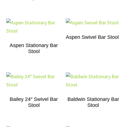
Aspen Swivel Bar Stool
Aspen Stationary Bar
Stool
Bailey 24″ Swivel Bar
Baldwin Stationary Bar
Stool
Stool