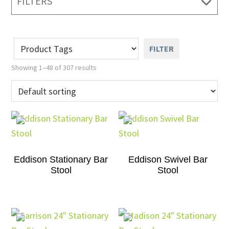
FILTERS
FILTER
Showing 1–48 of 307 results
Eddison Stationary Bar
Eddison Swivel Bar
Stool
Stool