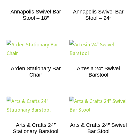
Annapolis Swivel Bar
Annapolis Swivel Bar
Stool – 18″
Stool – 24″
Arden Stationary Bar
Artesia 24″ Swivel
Chair
Barstool
Arts & Crafts 24″
Arts & Crafts 24″ Swivel
Stationary Barstool
Bar Stool