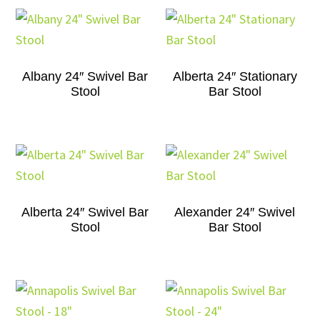
Albany 24″ Swivel Bar
Alberta 24″ Stationary
Stool
Bar Stool
Alberta 24″ Swivel Bar
Alexander 24″ Swivel
Stool
Bar Stool