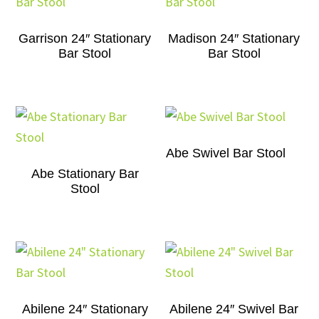
Garrison 24″ Stationary
Madison 24″ Stationary
Bar Stool
Bar Stool
Abe Swivel Bar Stool
Abe Stationary Bar
Stool
Abilene 24″ Stationary
Abilene 24″ Swivel Bar