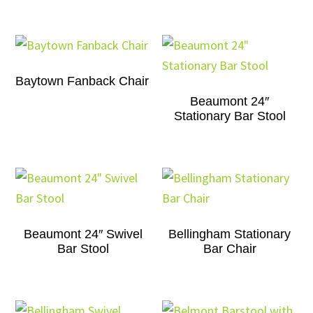
Baytown Fanback Chair
Beaumont 24″
Stationary Bar Stool
Beaumont 24″ Swivel
Bellingham Stationary
Bar Stool
Bar Chair