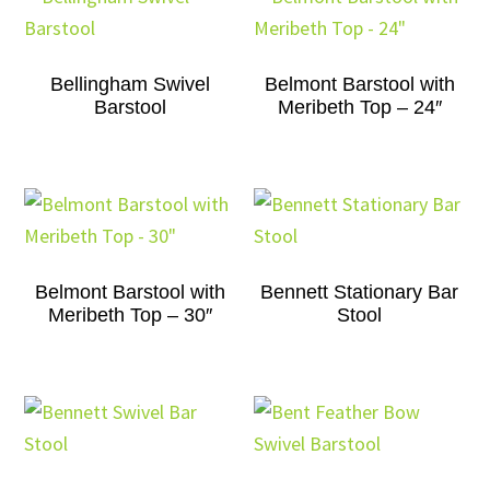
Bellingham Swivel
Belmont Barstool with
Barstool
Meribeth Top – 24″
Belmont Barstool with
Bennett Stationary Bar
Meribeth Top – 30″
Stool