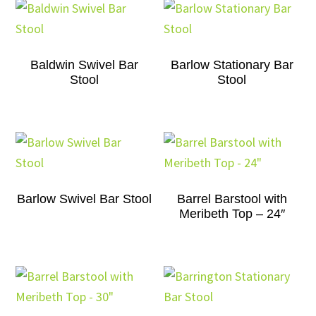
Baldwin Swivel Bar
Barlow Stationary Bar
Stool
Stool
Barlow Swivel Bar Stool
Barrel Barstool with
Meribeth Top – 24″