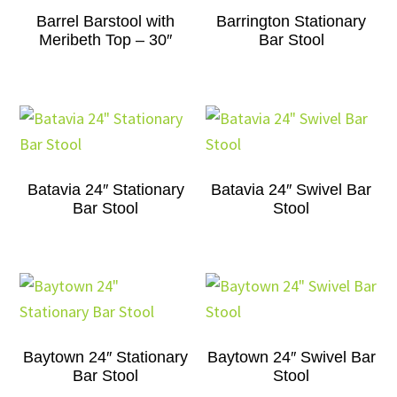
Barrel Barstool with
Barrington Stationary
Meribeth Top – 30″
Bar Stool
Batavia 24″ Stationary
Batavia 24″ Swivel Bar
Bar Stool
Stool
Baytown 24″ Stationary
Baytown 24″ Swivel Bar
Bar Stool
Stool