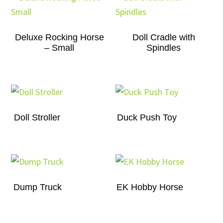
Deluxe Rocking Horse
Doll Cradle with
– Small
Spindles
Doll Stroller
Duck Push Toy
Dump Truck
EK Hobby Horse