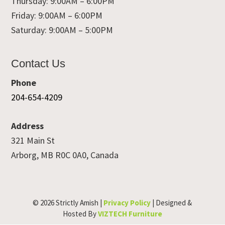
Thursday: 9:00AM – 6:00PM
Friday: 9:00AM – 6:00PM
Saturday: 9:00AM – 5:00PM
Contact Us
Phone
204-654-4209
Address
321 Main St
Arborg, MB R0C 0A0, Canada
© 2026 Strictly Amish |
Privacy Policy
| Designed &
Hosted By
VIZTECH Furniture