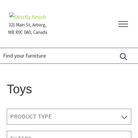
Skip
Skip
Skip
to
to
to
primary
main
footer
321 Main St, Arborg,
navigation
content
MB R0C 0A0, Canada
Furniture
for
Generations
Toys
PRODUCT TYPE