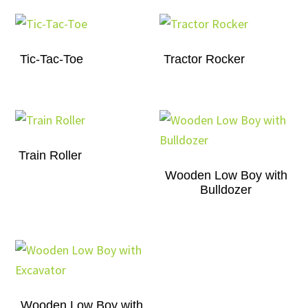
Tic-Tac-Toe
Tractor Rocker
Train Roller
Wooden Low Boy with
Bulldozer
Wooden Low Boy with