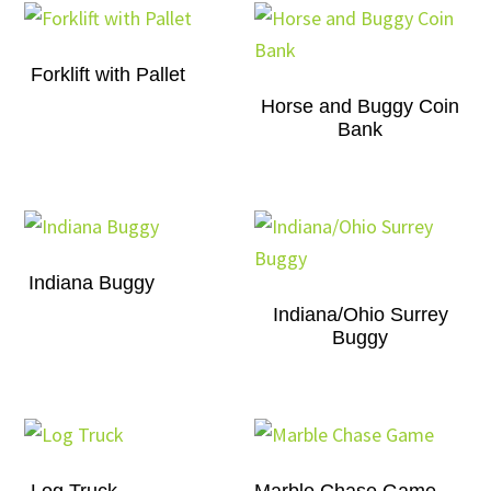
Forklift with Pallet
Horse and Buggy Coin
Bank
Indiana Buggy
Indiana/Ohio Surrey
Buggy
Log Truck
Marble Chase Game