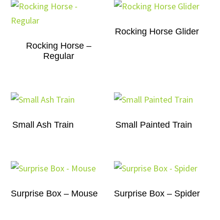
Rocking Horse Glider
Rocking Horse –
Regular
Small Ash Train
Small Painted Train
Surprise Box – Mouse
Surprise Box – Spider