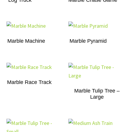
Marble Machine
Marble Pyramid
Marble Race Track
Marble Tulip Tree –
Large