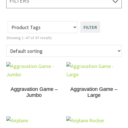
FILTERS
FILTER
Showing 1–47 of 47 results
Aggravation Game –
Aggravation Game –
Jumbo
Large