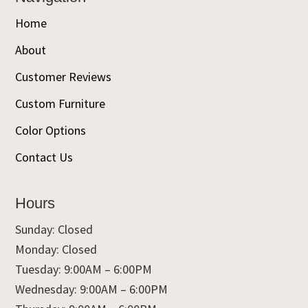
Home
About
Customer Reviews
Custom Furniture
Color Options
Contact Us
Hours
Sunday: Closed
Monday: Closed
Tuesday: 9:00AM – 6:00PM
Wednesday: 9:00AM – 6:00PM