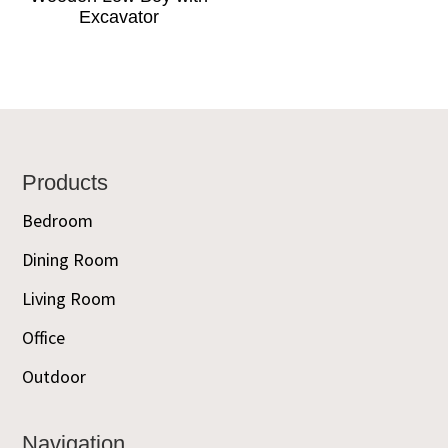
Excavator
Footer
Products
Bedroom
Dining Room
Living Room
Office
Outdoor
Navigation