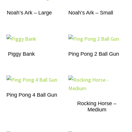
Noah’s Ark – Large
Noah’s Ark – Small
Piggy Bank
Ping Pong 2 Ball Gun
Ping Pong 4 Ball Gun
Rocking Horse –
Medium