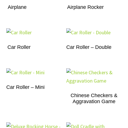
Airplane
Airplane Rocker
Car Roller
Car Roller – Double
Car Roller – Mini
Chinese Checkers &
Aggravation Game