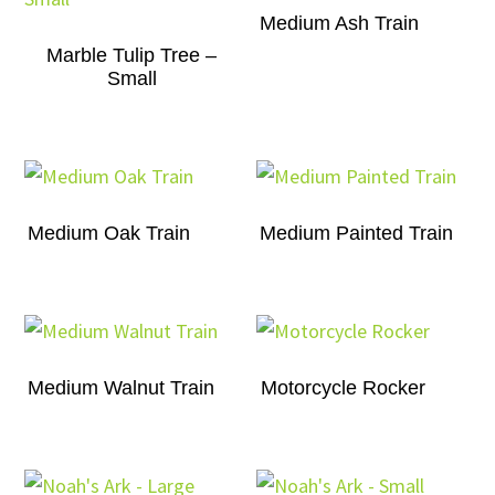
Medium Ash Train
Marble Tulip Tree –
Small
Medium Oak Train
Medium Painted Train
Medium Walnut Train
Motorcycle Rocker