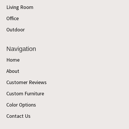
Living Room
Office
Outdoor
Navigation
Home
About
Customer Reviews
Custom Furniture
Color Options
Contact Us