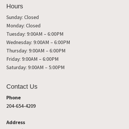
Hours
Sunday: Closed
Monday: Closed
Tuesday: 9:00AM – 6:00PM
Wednesday: 9:00AM – 6:00PM
Thursday: 9:00AM – 6:00PM
Friday: 9:00AM – 6:00PM
Saturday: 9:00AM – 5:00PM
Contact Us
Phone
204-654-4209
Address