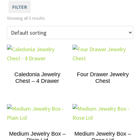
FILTER
Showing all 5 results
Caledonia Jewelry
Four Drawer Jewelry
Chest – 4 Drawer
Chest
Medium Jewelry Box –
Medium Jewelry Box –