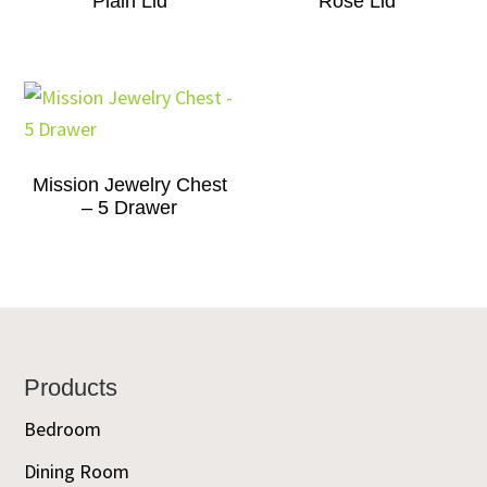
Plain Lid
Rose Lid
Mission Jewelry Chest
– 5 Drawer
Footer
Products
Bedroom
Dining Room