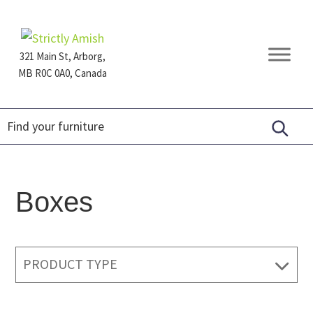
Skip
Skip
Skip
to
to
to
primary
main
footer
321 Main St, Arborg,
navigation
content
MB R0C 0A0, Canada
Furniture
for
Generations
Boxes
PRODUCT TYPE