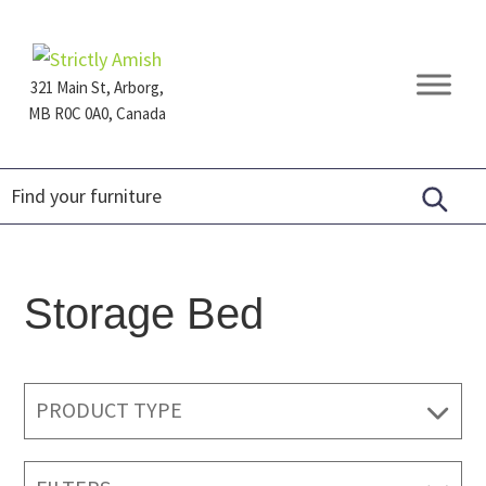
Skip
Skip
Skip
to
to
to
primary
main
footer
321 Main St, Arborg,
navigation
content
MB R0C 0A0, Canada
Furniture
for
Generations
Storage Bed
PRODUCT TYPE