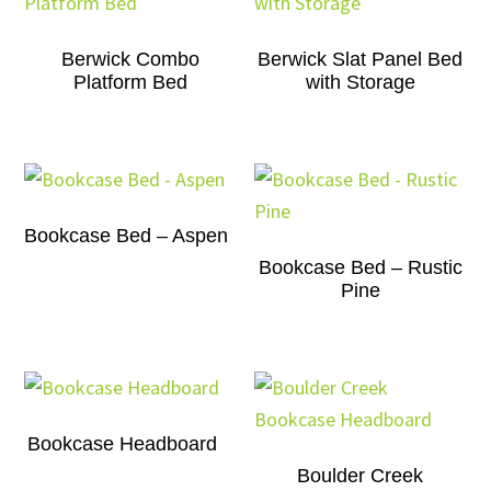
Berwick Combo
Berwick Slat Panel Bed
Platform Bed
with Storage
Bookcase Bed – Aspen
Bookcase Bed – Rustic
Pine
Bookcase Headboard
Boulder Creek