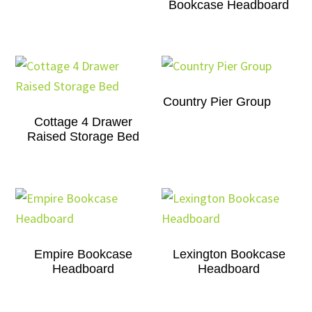
Bookcase Headboard
Country Pier Group
Cottage 4 Drawer
Raised Storage Bed
Empire Bookcase
Lexington Bookcase
Headboard
Headboard