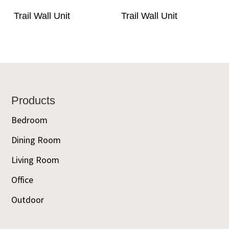
Trail Wall Unit
Trail Wall Unit
Footer
Products
Bedroom
Dining Room
Living Room
Office
Outdoor