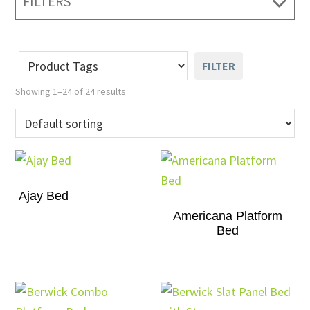
FILTERS
FILTER
Showing 1–24 of 24 results
Ajay Bed
Americana Platform
Bed