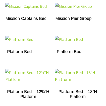
Mission Captains Bed
Mission Pier Group
Platform Bed
Platform Bed
Platform Bed – 12¾”H
Platform Bed – 18″H
Platform
Platform