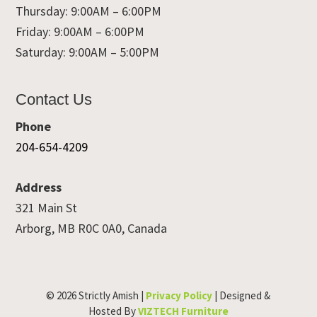
Thursday: 9:00AM – 6:00PM
Friday: 9:00AM – 6:00PM
Saturday: 9:00AM – 5:00PM
Contact Us
Phone
204-654-4209
Address
321 Main St
Arborg, MB R0C 0A0, Canada
© 2026 Strictly Amish |
Privacy Policy
| Designed &
Hosted By
VIZTECH Furniture