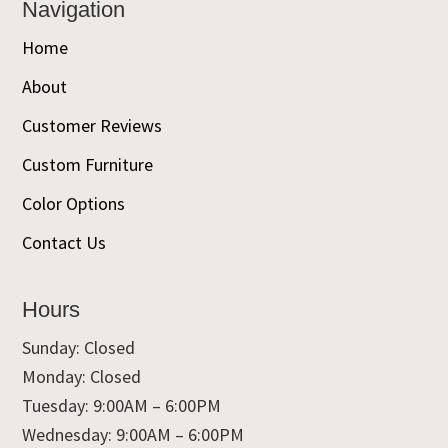
Navigation
Home
About
Customer Reviews
Custom Furniture
Color Options
Contact Us
Hours
Sunday: Closed
Monday: Closed
Tuesday: 9:00AM – 6:00PM
Wednesday: 9:00AM – 6:00PM