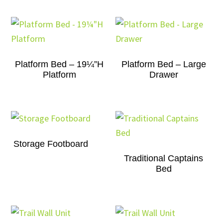
Platform Bed – 19¼”H
Platform Bed – Large
Platform
Drawer
Storage Footboard
Traditional Captains
Bed