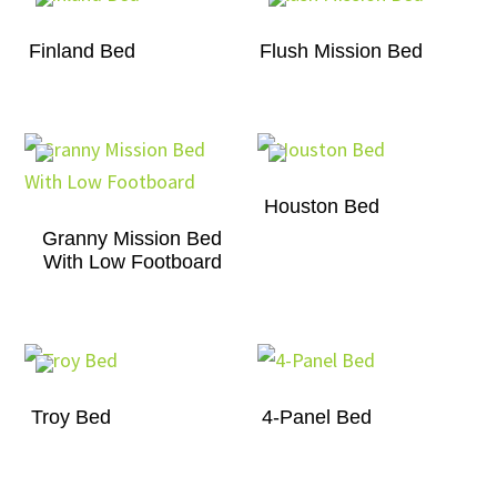
Finland Bed
Flush Mission Bed
Houston Bed
Granny Mission Bed
With Low Footboard
Troy Bed
4-Panel Bed