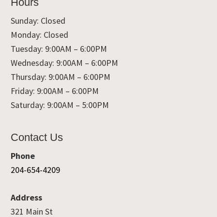
Hours
Sunday: Closed
Monday: Closed
Tuesday: 9:00AM – 6:00PM
Wednesday: 9:00AM – 6:00PM
Thursday: 9:00AM – 6:00PM
Friday: 9:00AM – 6:00PM
Saturday: 9:00AM – 5:00PM
Contact Us
Phone
204-654-4209
Address
321 Main St