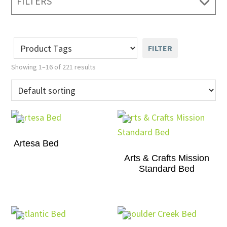
FILTERS
FILTER
Showing 1–16 of 221 results
Artesa Bed
Arts & Crafts Mission
Standard Bed