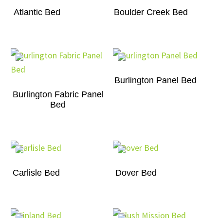
Atlantic Bed
Boulder Creek Bed
Burlington Panel Bed
Burlington Fabric Panel
Bed
Carlisle Bed
Dover Bed