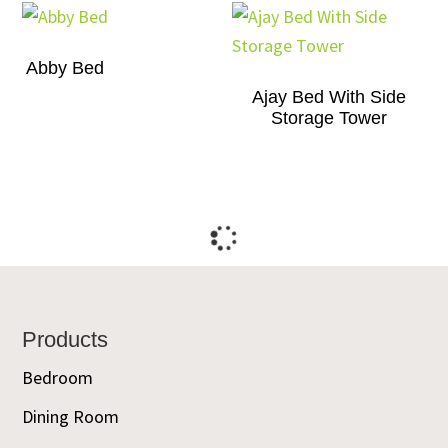
Abby Bed
Ajay Bed With Side
Storage Tower
Footer
Products
Bedroom
Dining Room