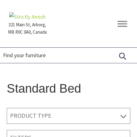
Skip
Skip
Skip
to
to
to
primary
main
footer
321 Main St, Arborg,
navigation
content
MB R0C 0A0, Canada
Furniture
for
Generations
Standard Bed
PRODUCT TYPE