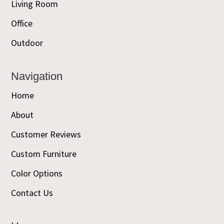
Living Room
Office
Outdoor
Navigation
Home
About
Customer Reviews
Custom Furniture
Color Options
Contact Us